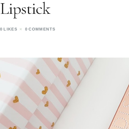
Lipstick
0
LIKES
0
COMMENTS