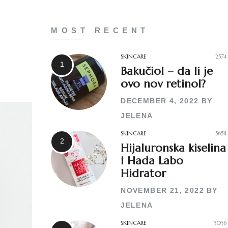
MOST RECENT
SKINCARE
2574
Bakučiol – da li je
ovo nov retinol?
DECEMBER 4, 2022
BY
JELENA
SKINCARE
56511
Hijaluronska kiselina
i Hada Labo
Hidrator
NOVEMBER 21, 2022
BY
JELENA
SKINCARE
5056