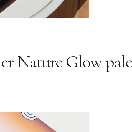
r Nature Glow pale