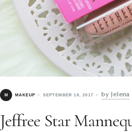
by Jelena
M
MAKEUP
SEPTEMBER 18, 2017
Jeffree Star Manneq