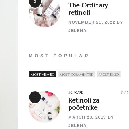
The Ordinary
retinoli
NOVEMBER 21, 2022
BY
JELENA
MOST POPULAR
MOST VIEWED
MOST COMMENTED
MOST LIKED
SKINCARE
93635
Retinoli za
početnike
MARCH 26, 2019
BY
JELENA