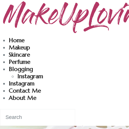
Makeuplovingme
Dobrodošli u moj svet nege i lepote!
Home
Makeup
Skincare
Perfume
Blogging
Instagram
Instagram
Contact Me
About Me