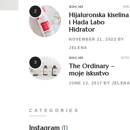
SKINCARE
56511
Hijaluronska kiselina
i Hada Labo
Hidrator
NOVEMBER 21, 2022
BY
JELENA
SKINCARE
50716
The Ordinary –
moje iskustvo
JUNE 12, 2017
BY
JELENA
CATEGORIES
Instagram
(1)