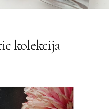
ic kolekcija