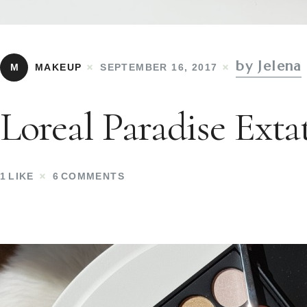
by Jelena
M
MAKEUP
SEPTEMBER 16, 2017
Loreal Paradise Extat
1
LIKE
6
COMMENTS