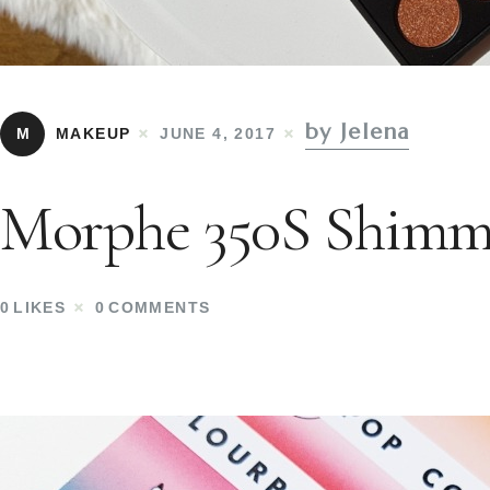
by Jelena
M
MAKEUP
JUNE 4, 2017
Morphe 350S Shimme
0
LIKES
0
COMMENTS