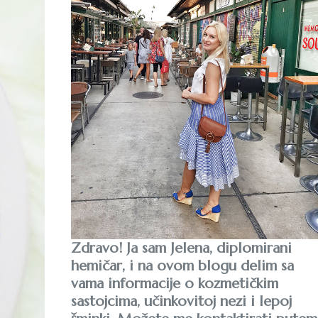
Zdravo! Ja sam Jelena, diplomirani
hemičar, i na ovom blogu delim sa
vama informacije o kozmetičkim
sastojcima, učinkovitoj nezi i lepoj