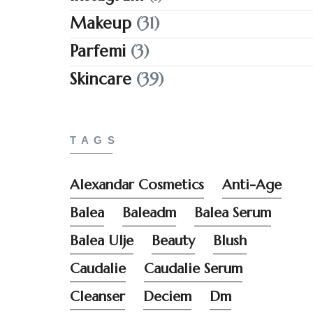
Makeup
(31)
Parfemi
(3)
Skincare
(39)
TAGS
Alexandar Cosmetics
Anti-Age
Balea
Baleadm
Balea Serum
Balea Ulje
Beauty
Blush
Caudalie
Caudalie Serum
Cleanser
Deciem
Dm