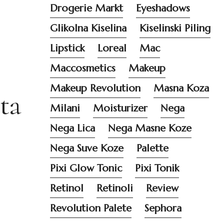
Drogerie Markt
Eyeshadows
Glikolna Kiselina
Kiselinski Piling
Lipstick
Loreal
Mac
Maccosmetics
Makeup
Makeup Revolution
Masna Koza
ta
Milani
Moisturizer
Nega
Nega Lica
Nega Masne Koze
Nega Suve Koze
Palette
Pixi Glow Tonic
Pixi Tonik
Retinol
Retinoli
Review
Revolution Palete
Sephora