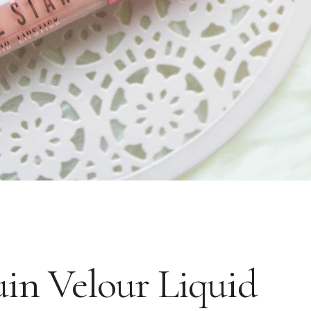
uin Velour Liquid