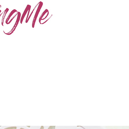
Home
Skincare
Instagram
Contact