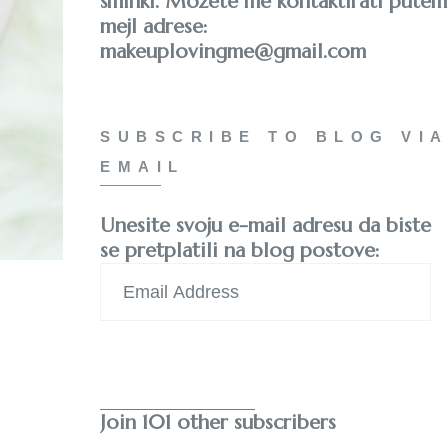
šminki. Možete me kontaktirati putem
mejl adrese:
makeuplovingme@gmail.com
SUBSCRIBE TO BLOG VIA
EMAIL
Unesite svoju e-mail adresu da biste
se pretplatili na blog postove:
Email
Address
Subscribe
Join 101 other subscribers