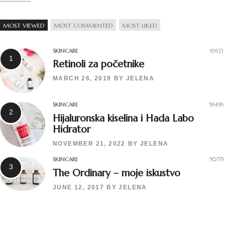
MOST VIEWED
MOST COMMENTED
MOST LIKED
SKINCARE
93623
Retinoli za početnike
MARCH 26, 2019
BY
JELENA
SKINCARE
56496
Hijaluronska kiselina i Hada Labo
Hidrator
NOVEMBER 21, 2022
BY
JELENA
SKINCARE
50715
The Ordinary – moje iskustvo
JUNE 12, 2017
BY
JELENA