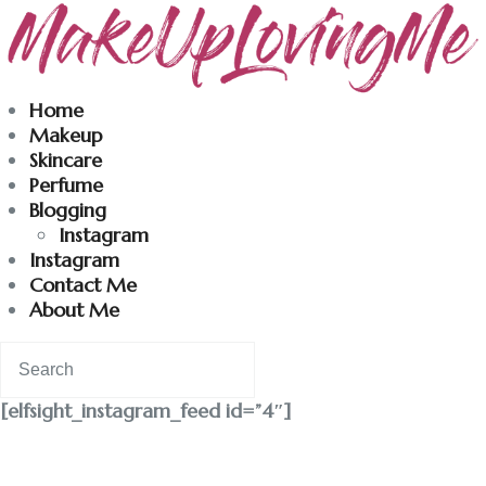
Makeuplovingme
Home
Makeup
Dobrodošli u moj svet nege i lepote!
Skincare
Perfume
Blogging
Home
Instagram
Instagram
Skincare
Contact Me
About Me
Instagram
Contact
[elfsight_instagram_feed id=”4″]