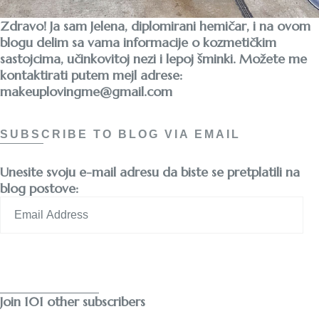
Zdravo! Ja sam Jelena, diplomirani hemičar, i na ovom
blogu delim sa vama informacije o kozmetičkim
sastojcima, učinkovitoj nezi i lepoj šminki. Možete me
kontaktirati putem mejl adrese:
makeuplovingme@gmail.com
SUBSCRIBE TO BLOG VIA EMAIL
Unesite svoju e-mail adresu da biste se pretplatili na
blog postove:
Email
Address
Subscribe
Join 101 other subscribers