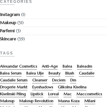
CATEGORIES
Instagram
(1)
Makeup
(31)
Parfemi
(3)
Skincare
(39)
TAGS
Alexandar Cosmetics
Anti-Age
Balea
Baleadm
Balea Serum
Balea Ulje
Beauty
Blush
Caudalie
Caudalie Serum
Cleanser
Deciem
Dm
Drogerie Markt
Eyeshadows
Glikolna Kiselina
Kiselinski Piling
Lipstick
Loreal
Mac
Maccosmetics
Makeup
Makeup Revolution
Masna Koza
Milani