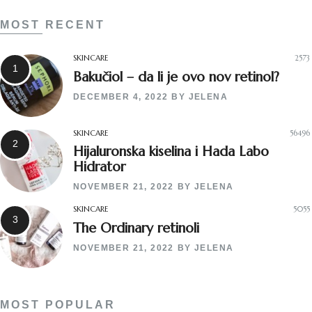
MOST RECENT
SKINCARE
2573
Bakučiol – da li je ovo nov retinol?
DECEMBER 4, 2022
BY
JELENA
SKINCARE
56496
Hijaluronska kiselina i Hada Labo
Hidrator
NOVEMBER 21, 2022
BY
JELENA
SKINCARE
5055
The Ordinary retinoli
NOVEMBER 21, 2022
BY
JELENA
MOST POPULAR