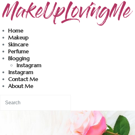
Makeuplovingme
Home
Makeup
Dobrodošli u moj svet nege i lepote!
Skincare
Perfume
Blogging
Home
Instagram
Instagram
Skincare
Contact Me
About Me
Instagram
Contact