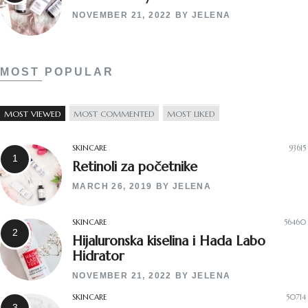
NOVEMBER 21, 2022
BY
JELENA
MOST POPULAR
MOST VIEWED
MOST COMMENTED
MOST LIKED
SKINCARE
93615
Retinoli za početnike
MARCH 26, 2019
BY
JELENA
SKINCARE
56460
Hijaluronska kiselina i Hada Labo
Hidrator
NOVEMBER 21, 2022
BY
JELENA
SKINCARE
50714