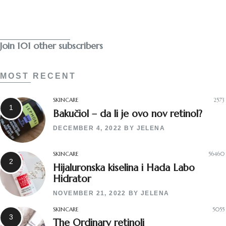
Subscribe
Join 101 other subscribers
MOST RECENT
SKINCARE
2573
Bakučiol – da li je ovo nov retinol?
DECEMBER 4, 2022
BY
JELENA
SKINCARE
56460
Hijaluronska kiselina i Hada Labo
Hidrator
NOVEMBER 21, 2022
BY
JELENA
SKINCARE
5055
The Ordinary retinoli