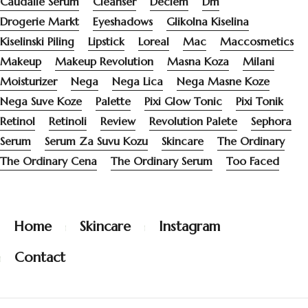
Caudalie Serum
Cleanser
Deciem
Dm
Drogerie Markt
Eyeshadows
Glikolna Kiselina
Kiselinski Piling
Lipstick
Loreal
Mac
Maccosmetics
Makeup
Makeup Revolution
Masna Koza
Milani
Moisturizer
Nega
Nega Lica
Nega Masne Koze
Nega Suve Koze
Palette
Pixi Glow Tonic
Pixi Tonik
Retinol
Retinoli
Review
Revolution Palete
Sephora
Serum
Serum Za Suvu Kozu
Skincare
The Ordinary
The Ordinary Cena
The Ordinary Serum
Too Faced
Home
Skincare
Instagram
Contact