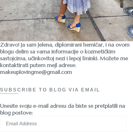
Zdravo! Ja sam Jelena, diplomirani hemičar, i na ovom
blogu delim sa vama informacije o kozmetičkim
sastojcima, učinkovitoj nezi i lepoj šminki. Možete me
kontaktirati putem mejl adrese:
makeuplovingme@gmail.com
SUBSCRIBE TO BLOG VIA EMAIL
Unesite svoju e-mail adresu da biste se pretplatili na
blog postove:
Email
Address