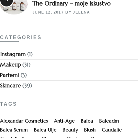
The Ordinary – moje iskustvo
JUNE 12, 2017
BY
JELENA
CATEGORIES
Instagram
(1)
Makeup
(31)
Parfemi
(3)
Skincare
(39)
TAGS
Alexandar Cosmetics
Anti-Age
Balea
Baleadm
Balea Serum
Balea Ulje
Beauty
Blush
Caudalie