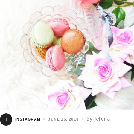
by Jelena
I
INSTAGRAM
JUNE 26, 2018