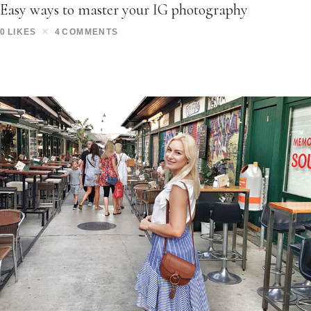
Easy ways to master your IG photography
0
LIKES
4
COMMENTS