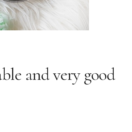
able and very good