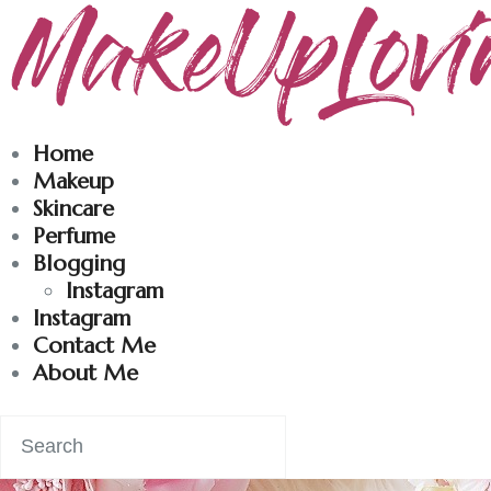
Makeuplovingme
Dobrodošli u moj svet nege i lepote!
Home
Makeup
Skincare
Perfume
Blogging
Instagram
Instagram
Contact Me
About Me