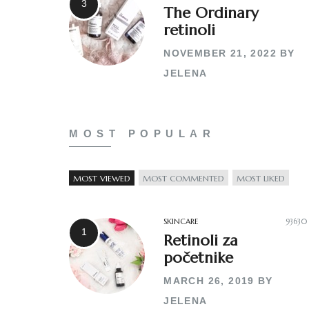
The Ordinary
retinoli
NOVEMBER 21, 2022
BY
JELENA
MOST POPULAR
MOST VIEWED
MOST COMMENTED
MOST LIKED
SKINCARE
93630
Retinoli za
početnike
MARCH 26, 2019
BY
JELENA