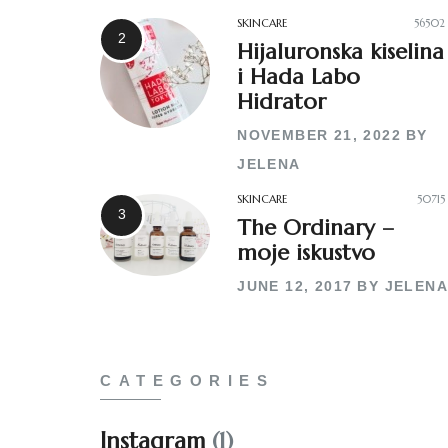
SKINCARE
56502
Hijaluronska kiselina
i Hada Labo
Hidrator
NOVEMBER 21, 2022
BY
JELENA
SKINCARE
50715
The Ordinary –
moje iskustvo
JUNE 12, 2017
BY
JELENA
CATEGORIES
Instagram
(1)