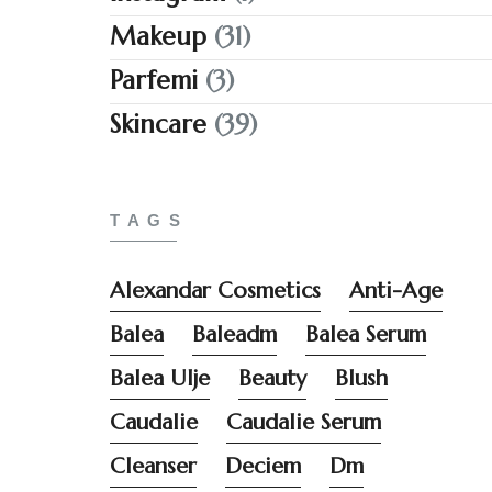
Makeup
(31)
Parfemi
(3)
Skincare
(39)
TAGS
Alexandar Cosmetics
Anti-Age
Balea
Baleadm
Balea Serum
Balea Ulje
Beauty
Blush
Caudalie
Caudalie Serum
Cleanser
Deciem
Dm