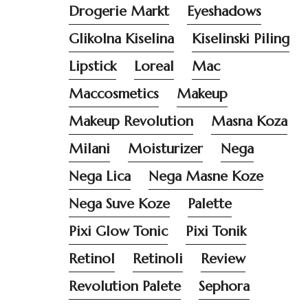
Drogerie Markt
Eyeshadows
Glikolna Kiselina
Kiselinski Piling
Lipstick
Loreal
Mac
Maccosmetics
Makeup
Makeup Revolution
Masna Koza
Milani
Moisturizer
Nega
Nega Lica
Nega Masne Koze
Nega Suve Koze
Palette
Pixi Glow Tonic
Pixi Tonik
Retinol
Retinoli
Review
Revolution Palete
Sephora