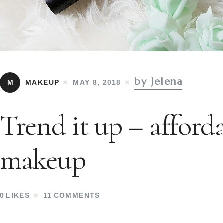
by Jelena
M
MAKEUP
MAY 8, 2018
Trend it up – afford
makeup
0
LIKES
11
COMMENTS