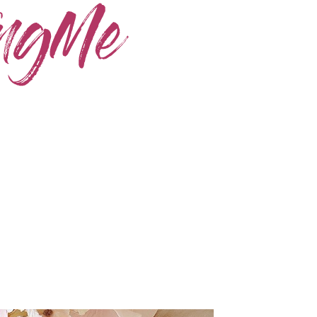
Home
Skincare
Instagram
Contact