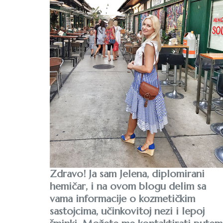
Zdravo! Ja sam Jelena, diplomirani
hemičar, i na ovom blogu delim sa
vama informacije o kozmetičkim
sastojcima, učinkovitoj nezi i lepoj