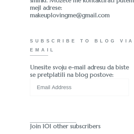
šminki. Možete me kontaktirati putem
mejl adrese:
makeuplovingme@gmail.com
SUBSCRIBE TO BLOG VIA
EMAIL
Unesite svoju e-mail adresu da biste
se pretplatili na blog postove:
Email
Address
Subscribe
Join 101 other subscribers