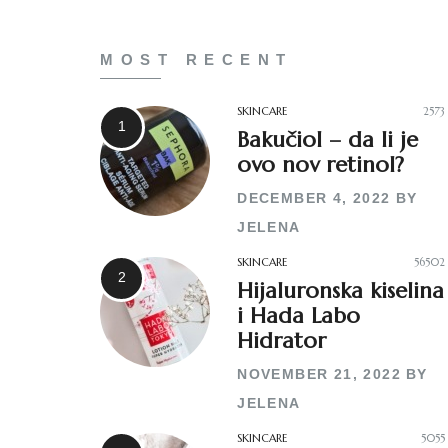
MOST RECENT
SKINCARE
2573
Bakučiol – da li je
ovo nov retinol?
DECEMBER 4, 2022
BY
JELENA
SKINCARE
56502
Hijaluronska kiselina
i Hada Labo
Hidrator
NOVEMBER 21, 2022
BY
JELENA
SKINCARE
5055