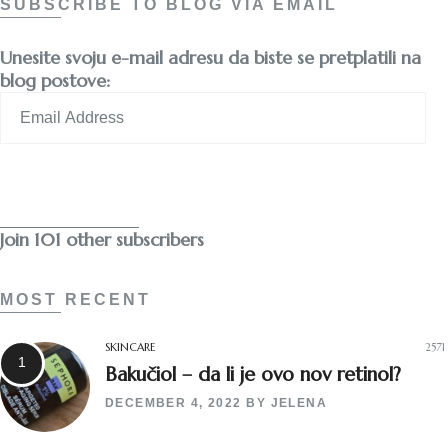
SUBSCRIBE TO BLOG VIA EMAIL
Unesite svoju e-mail adresu da biste se pretplatili na
blog postove:
Email
Address
Subscribe
Join 101 other subscribers
MOST RECENT
SKINCARE
2571
Bakučiol – da li je ovo nov retinol?
DECEMBER 4, 2022
BY
JELENA