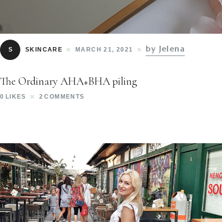
by Jelena
S
SKINCARE
MARCH 21, 2021
The Ordinary AHA+BHA piling
0
LIKES
2
COMMENTS