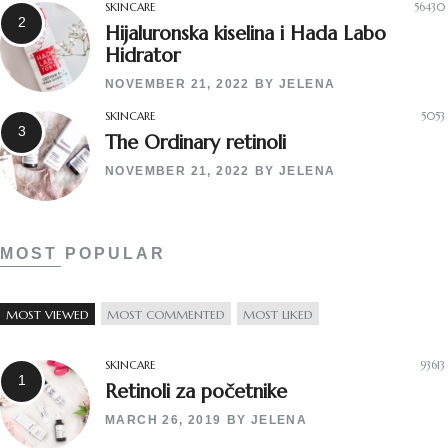
SKINCARE
56430
Hijaluronska kiselina i Hada Labo
Hidrator
NOVEMBER 21, 2022
BY
JELENA
SKINCARE
5053
The Ordinary retinoli
NOVEMBER 21, 2022
BY
JELENA
MOST POPULAR
MOST VIEWED
MOST COMMENTED
MOST LIKED
SKINCARE
93613
Retinoli za početnike
MARCH 26, 2019
BY
JELENA