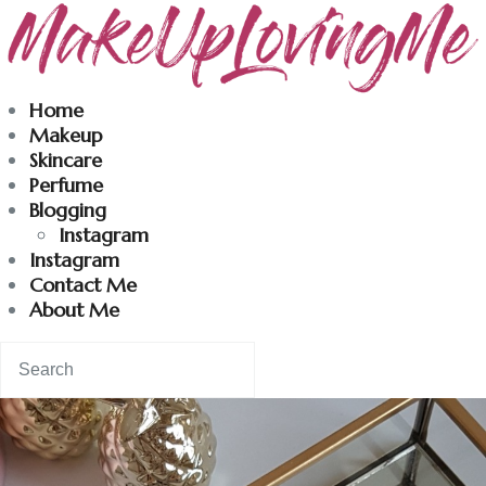
Makeuplovingme
Home
Makeup
Dobrodošli u moj svet nege i lepote!
Skincare
Perfume
Blogging
Home
Instagram
Instagram
Skincare
Contact Me
About Me
Instagram
Contact