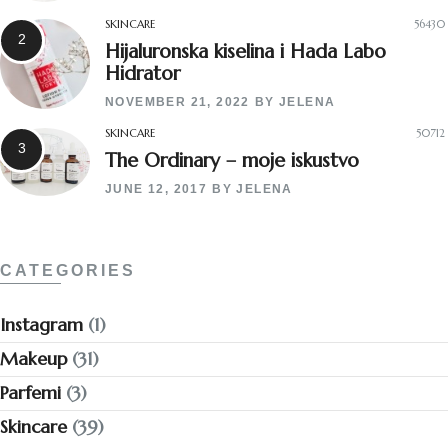
SKINCARE
56430
Hijaluronska kiselina i Hada Labo
Hidrator
NOVEMBER 21, 2022
BY
JELENA
SKINCARE
50712
The Ordinary – moje iskustvo
JUNE 12, 2017
BY
JELENA
CATEGORIES
Instagram
(1)
Makeup
(31)
Parfemi
(3)
Skincare
(39)