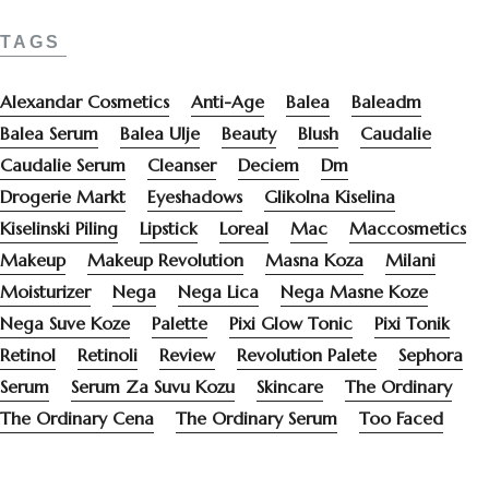
TAGS
Alexandar Cosmetics
Anti-Age
Balea
Baleadm
Balea Serum
Balea Ulje
Beauty
Blush
Caudalie
Caudalie Serum
Cleanser
Deciem
Dm
Drogerie Markt
Eyeshadows
Glikolna Kiselina
Kiselinski Piling
Lipstick
Loreal
Mac
Maccosmetics
Makeup
Makeup Revolution
Masna Koza
Milani
Moisturizer
Nega
Nega Lica
Nega Masne Koze
Nega Suve Koze
Palette
Pixi Glow Tonic
Pixi Tonik
Retinol
Retinoli
Review
Revolution Palete
Sephora
Serum
Serum Za Suvu Kozu
Skincare
The Ordinary
The Ordinary Cena
The Ordinary Serum
Too Faced