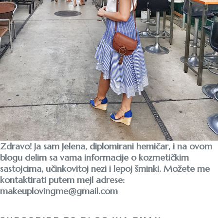
Zdravo! Ja sam Jelena, diplomirani hemičar, i na ovom
blogu delim sa vama informacije o kozmetičkim
sastojcima, učinkovitoj nezi i lepoj šminki. Možete me
kontaktirati putem mejl adrese:
makeuplovingme@gmail.com