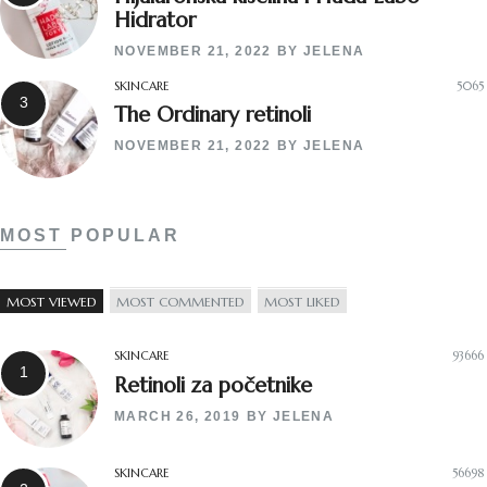
Hidrator
NOVEMBER 21, 2022
BY
JELENA
SKINCARE
5065
The Ordinary retinoli
NOVEMBER 21, 2022
BY
JELENA
MOST POPULAR
MOST VIEWED
MOST COMMENTED
MOST LIKED
SKINCARE
93666
Retinoli za početnike
MARCH 26, 2019
BY
JELENA
SKINCARE
56698