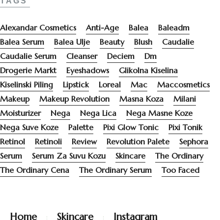
TAGS
Alexandar Cosmetics
Anti-Age
Balea
Baleadm
Balea Serum
Balea Ulje
Beauty
Blush
Caudalie
Caudalie Serum
Cleanser
Deciem
Dm
Drogerie Markt
Eyeshadows
Glikolna Kiselina
Kiselinski Piling
Lipstick
Loreal
Mac
Maccosmetics
Makeup
Makeup Revolution
Masna Koza
Milani
Moisturizer
Nega
Nega Lica
Nega Masne Koze
Nega Suve Koze
Palette
Pixi Glow Tonic
Pixi Tonik
Retinol
Retinoli
Review
Revolution Palete
Sephora
Serum
Serum Za Suvu Kozu
Skincare
The Ordinary
The Ordinary Cena
The Ordinary Serum
Too Faced
Home
Skincare
Instagram