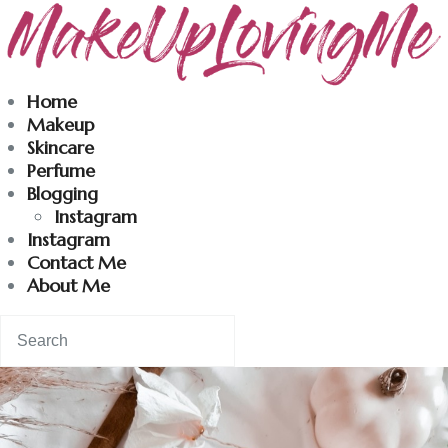
Makeuplovingme
Home
Makeup
Dobrodošli u moj svet nege i lepote!
Skincare
Perfume
Blogging
Home
Instagram
Instagram
Skincare
Contact Me
About Me
Instagram
Contact