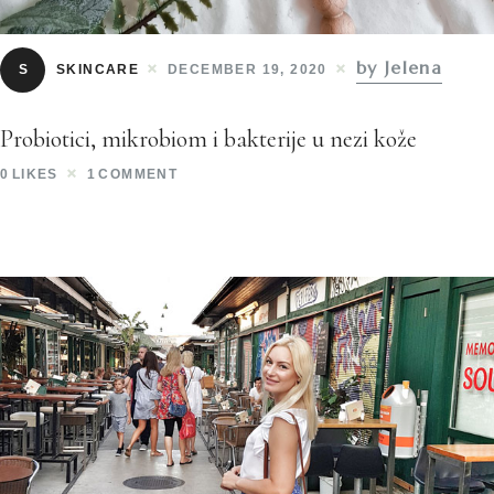
by Jelena
S
SKINCARE
DECEMBER 19, 2020
Probiotici, mikrobiom i bakterije u nezi kože
0
LIKES
1
COMMENT