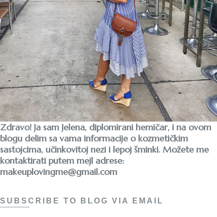
Zdravo! Ja sam Jelena, diplomirani hemičar, i na ovom
blogu delim sa vama informacije o kozmetičkim
sastojcima, učinkovitoj nezi i lepoj šminki. Možete me
kontaktirati putem mejl adrese:
makeuplovingme@gmail.com
SUBSCRIBE TO BLOG VIA EMAIL