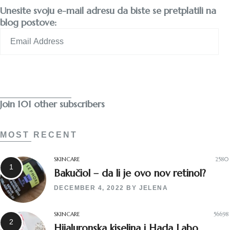
Unesite svoju e-mail adresu da biste se pretplatili na
blog postove:
Email
Address
Subscribe
Join 101 other subscribers
MOST RECENT
SKINCARE
2580
Bakučiol – da li je ovo nov retinol?
DECEMBER 4, 2022
BY
JELENA
SKINCARE
56698
Hijaluronska kiselina i Hada Labo