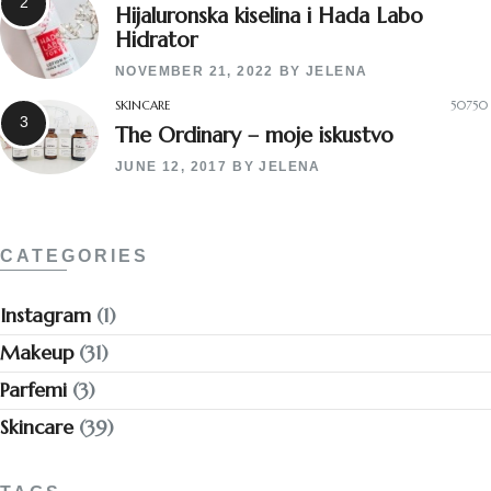
Hijaluronska kiselina i Hada Labo
Hidrator
NOVEMBER 21, 2022
BY
JELENA
SKINCARE
50750
The Ordinary – moje iskustvo
JUNE 12, 2017
BY
JELENA
CATEGORIES
Instagram
(1)
Makeup
(31)
Parfemi
(3)
Skincare
(39)