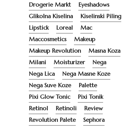
Drogerie Markt
Eyeshadows
Glikolna Kiselina
Kiselinski Piling
Lipstick
Loreal
Mac
Maccosmetics
Makeup
Makeup Revolution
Masna Koza
Milani
Moisturizer
Nega
Nega Lica
Nega Masne Koze
Nega Suve Koze
Palette
Pixi Glow Tonic
Pixi Tonik
Retinol
Retinoli
Review
Revolution Palete
Sephora