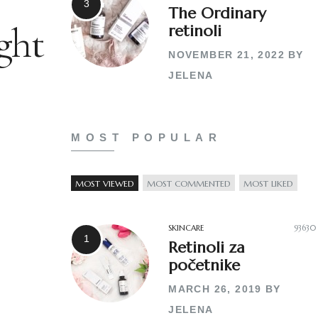
The Ordinary
ght
retinoli
NOVEMBER 21, 2022
BY
JELENA
MOST POPULAR
MOST VIEWED
MOST COMMENTED
MOST LIKED
SKINCARE
93630
Retinoli za
početnike
MARCH 26, 2019
BY
JELENA