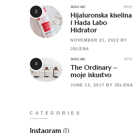
SKINCARE
56505
Hijaluronska kiselina
i Hada Labo
Hidrator
NOVEMBER 21, 2022
BY
JELENA
SKINCARE
50715
The Ordinary –
moje iskustvo
JUNE 12, 2017
BY
JELENA
CATEGORIES
Instagram
(1)