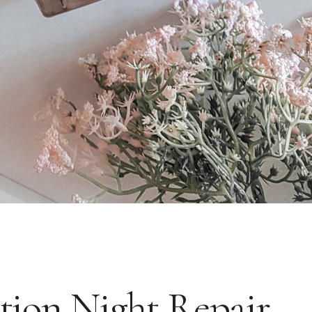
tion Night Repair