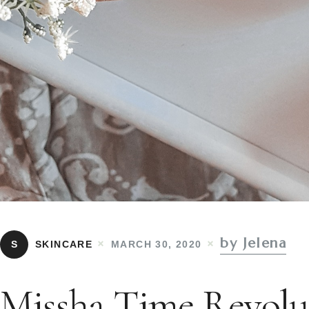
by Jelena
S
SKINCARE
MARCH 30, 2020
Missha Time Revolu