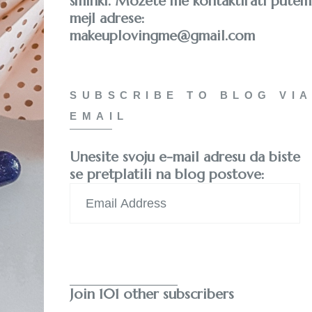
šminki. Možete me kontaktirati putem
mejl adrese:
makeuplovingme@gmail.com
SUBSCRIBE TO BLOG VIA
EMAIL
Unesite svoju e-mail adresu da biste
se pretplatili na blog postove:
Email
Address
Subscribe
Join 101 other subscribers