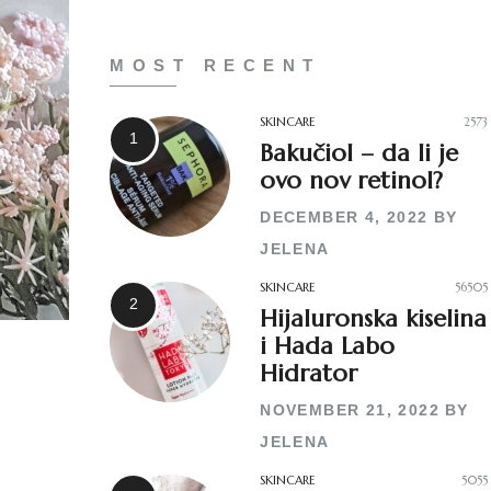
MOST RECENT
SKINCARE
2573
Bakučiol – da li je
ovo nov retinol?
DECEMBER 4, 2022
BY
JELENA
SKINCARE
56505
Hijaluronska kiselina
i Hada Labo
Hidrator
NOVEMBER 21, 2022
BY
JELENA
SKINCARE
5055