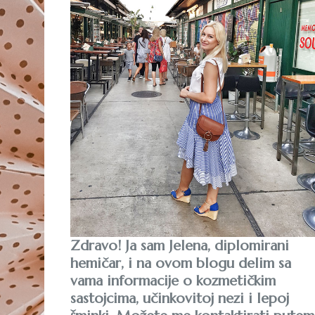
Zdravo! Ja sam Jelena, diplomirani
hemičar, i na ovom blogu delim sa
vama informacije o kozmetičkim
sastojcima, učinkovitoj nezi i lepoj