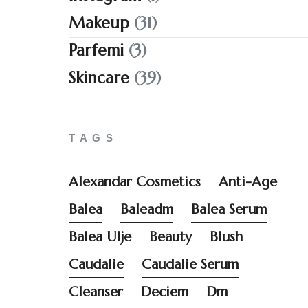
Makeup
(31)
Parfemi
(3)
Skincare
(39)
TAGS
Alexandar Cosmetics
Anti-Age
Balea
Baleadm
Balea Serum
Balea Ulje
Beauty
Blush
Caudalie
Caudalie Serum
Cleanser
Deciem
Dm