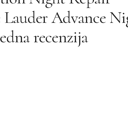
e Lauder Advance Ni
edna recenzija