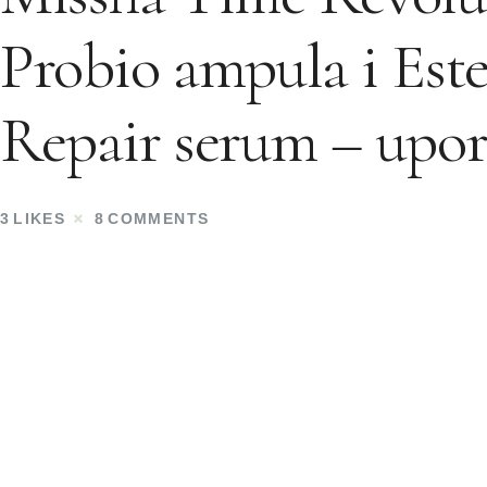
Probio ampula i Est
Repair serum – upor
3
LIKES
8
COMMENTS