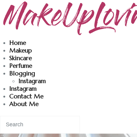
Makeuplovingme
Dobrodošli u moj svet nege i lepote!
Home
Makeup
Skincare
Perfume
Blogging
Instagram
Instagram
Contact Me
About Me