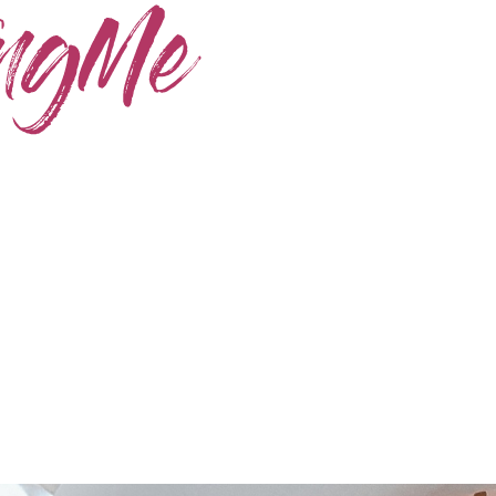
Home
Skincare
Instagram
Contact