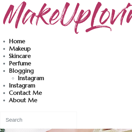
Makeuplovingme
Dobrodošli u moj svet nege i lepote!
Home
Makeup
Skincare
Perfume
Blogging
Instagram
Instagram
Contact Me
About Me