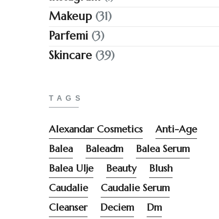
Makeup
(31)
Parfemi
(3)
Skincare
(39)
TAGS
Alexandar Cosmetics
Anti-Age
Balea
Baleadm
Balea Serum
Balea Ulje
Beauty
Blush
Caudalie
Caudalie Serum
Cleanser
Deciem
Dm