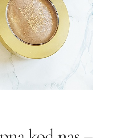
pna kod nas –