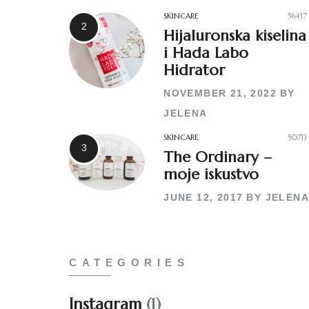
SKINCARE
56437
Hijaluronska kiselina
i Hada Labo
Hidrator
NOVEMBER 21, 2022
BY
JELENA
SKINCARE
50713
The Ordinary –
moje iskustvo
JUNE 12, 2017
BY
JELENA
CATEGORIES
Instagram
(1)