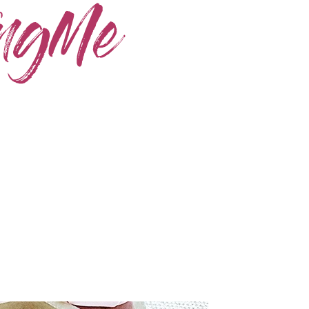
Home
Skincare
Instagram
Contact