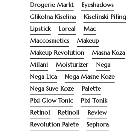
Drogerie Markt
Eyeshadows
Glikolna Kiselina
Kiselinski Piling
Lipstick
Loreal
Mac
Maccosmetics
Makeup
Makeup Revolution
Masna Koza
Milani
Moisturizer
Nega
Nega Lica
Nega Masne Koze
Nega Suve Koze
Palette
Pixi Glow Tonic
Pixi Tonik
Retinol
Retinoli
Review
Revolution Palete
Sephora