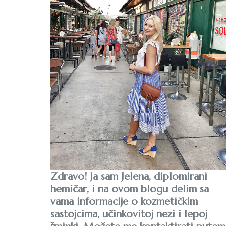
Zdravo! Ja sam Jelena, diplomirani
hemičar, i na ovom blogu delim sa
vama informacije o kozmetičkim
sastojcima, učinkovitoj nezi i lepoj