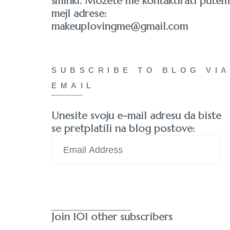
šminki. Možete me kontaktirati putem
mejl adrese:
makeuplovingme@gmail.com
SUBSCRIBE TO BLOG VIA
EMAIL
Unesite svoju e-mail adresu da biste
se pretplatili na blog postove:
Email
Address
Subscribe
Join 101 other subscribers