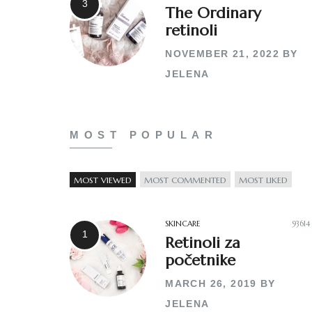
The Ordinary
retinoli
NOVEMBER 21, 2022
BY
JELENA
MOST POPULAR
MOST VIEWED
MOST COMMENTED
MOST LIKED
SKINCARE
93614
Retinoli za
početnike
MARCH 26, 2019
BY
JELENA