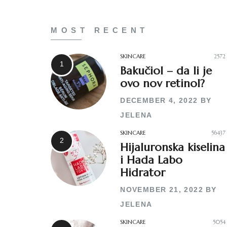
MOST RECENT
SKINCARE
2572
Bakučiol – da li je
ovo nov retinol?
DECEMBER 4, 2022
BY
JELENA
SKINCARE
56437
Hijaluronska kiselina
i Hada Labo
Hidrator
NOVEMBER 21, 2022
BY
JELENA
SKINCARE
5054