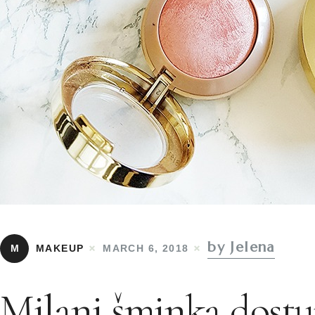
by Jelena
M
MAKEUP
MARCH 6, 2018
Milani šminka dostu