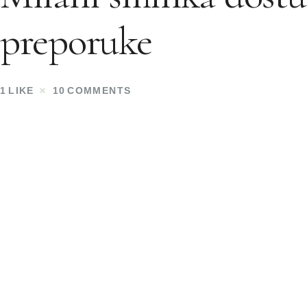
preporuke
1
LIKE
10
COMMENTS