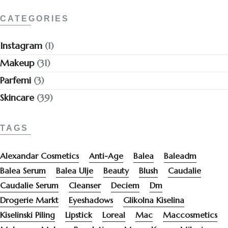
CATEGORIES
Instagram
(1)
Makeup
(31)
Parfemi
(3)
Skincare
(39)
TAGS
Alexandar Cosmetics
Anti-Age
Balea
Baleadm
Balea Serum
Balea Ulje
Beauty
Blush
Caudalie
Caudalie Serum
Cleanser
Deciem
Dm
Drogerie Markt
Eyeshadows
Glikolna Kiselina
Kiselinski Piling
Lipstick
Loreal
Mac
Maccosmetics