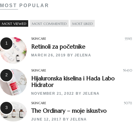
MOST POPULAR
MOST VIEWED
MOST COMMENTED
MOST LIKED
SKINCARE
93613
Retinoli za početnike
MARCH 26, 2019
BY
JELENA
SKINCARE
56430
Hijaluronska kiselina i Hada Labo
Hidrator
NOVEMBER 21, 2022
BY
JELENA
SKINCARE
50713
The Ordinary – moje iskustvo
JUNE 12, 2017
BY
JELENA