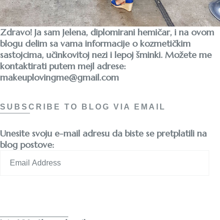
Zdravo! Ja sam Jelena, diplomirani hemičar, i na ovom
blogu delim sa vama informacije o kozmetičkim
sastojcima, učinkovitoj nezi i lepoj šminki. Možete me
kontaktirati putem mejl adrese:
makeuplovingme@gmail.com
SUBSCRIBE TO BLOG VIA EMAIL
Unesite svoju e-mail adresu da biste se pretplatili na
blog postove:
Email
Address
Subscribe