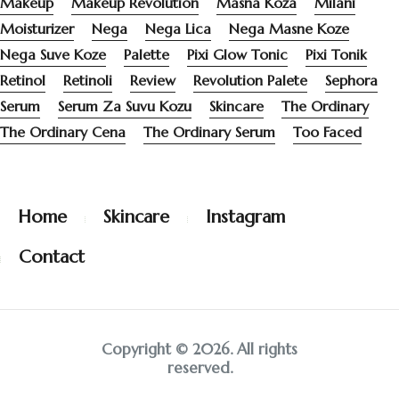
Makeup
Makeup Revolution
Masna Koza
Milani
Moisturizer
Nega
Nega Lica
Nega Masne Koze
Nega Suve Koze
Palette
Pixi Glow Tonic
Pixi Tonik
Retinol
Retinoli
Review
Revolution Palete
Sephora
Serum
Serum Za Suvu Kozu
Skincare
The Ordinary
The Ordinary Cena
The Ordinary Serum
Too Faced
Home
Skincare
Instagram
Contact
Copyright © 2026. All rights
reserved.