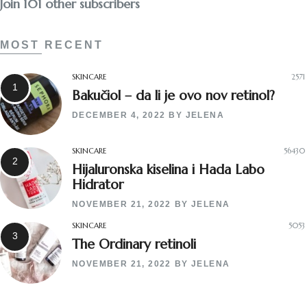
Join 101 other subscribers
MOST RECENT
SKINCARE
2571
Bakučiol – da li je ovo nov retinol?
DECEMBER 4, 2022
BY
JELENA
SKINCARE
56430
Hijaluronska kiselina i Hada Labo
Hidrator
NOVEMBER 21, 2022
BY
JELENA
SKINCARE
5053
The Ordinary retinoli
NOVEMBER 21, 2022
BY
JELENA