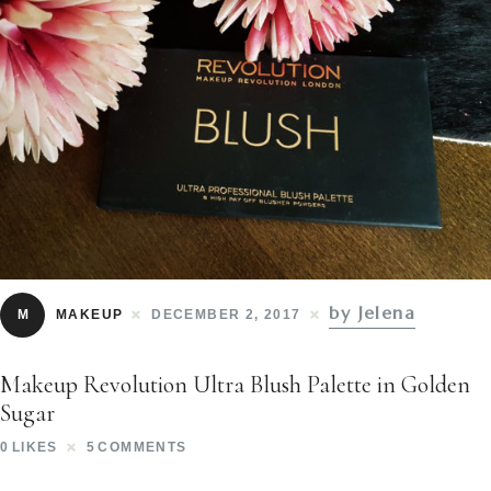
by Jelena
M
MAKEUP
DECEMBER 2, 2017
Makeup Revolution Ultra Blush Palette in Golden
Sugar
0
LIKES
5
COMMENTS