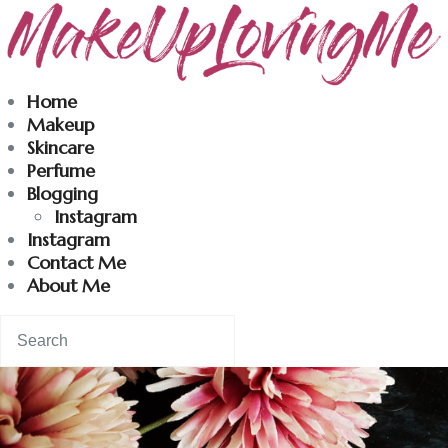
Makeuplovingme
Home
Makeup
Dobrodošli u moj svet nege i lepote!
Skincare
Perfume
Blogging
Home
Instagram
Instagram
Skincare
Contact Me
About Me
Instagram
Contact