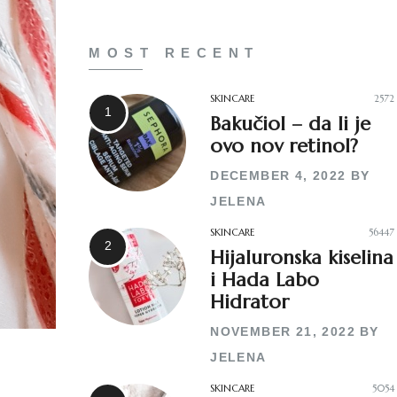
MOST RECENT
SKINCARE
2572
Bakučiol – da li je
ovo nov retinol?
DECEMBER 4, 2022
BY
JELENA
SKINCARE
56447
Hijaluronska kiselina
i Hada Labo
Hidrator
NOVEMBER 21, 2022
BY
JELENA
SKINCARE
5054