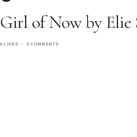
Girl of Now by Elie
0
LIKES
0
COMMENTS