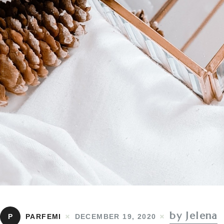
by Jelena
P
PARFEMI
DECEMBER 19, 2020