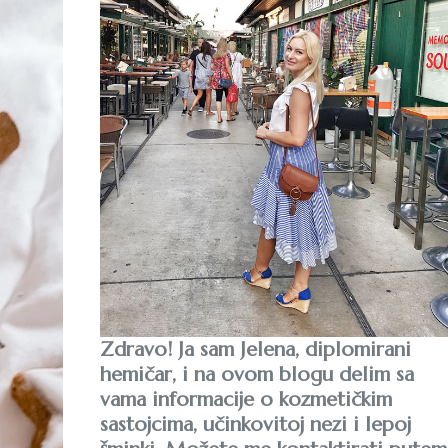
Zdravo! Ja sam Jelena, diplomirani
hemičar, i na ovom blogu delim sa
vama informacije o kozmetičkim
sastojcima, učinkovitoj nezi i lepoj