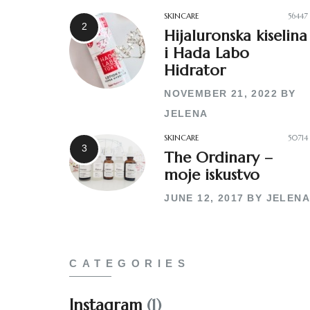
SKINCARE
56447
Hijaluronska kiselina
i Hada Labo
Hidrator
NOVEMBER 21, 2022
BY
JELENA
SKINCARE
50714
The Ordinary –
moje iskustvo
JUNE 12, 2017
BY
JELENA
CATEGORIES
Instagram
(1)