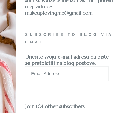
šminki. Možete me kontaktirati putem
mejl adrese:
makeuplovingme@gmail.com
SUBSCRIBE TO BLOG VIA
EMAIL
Unesite svoju e-mail adresu da biste
se pretplatili na blog postove:
Email
Address
Subscribe
Join 101 other subscribers