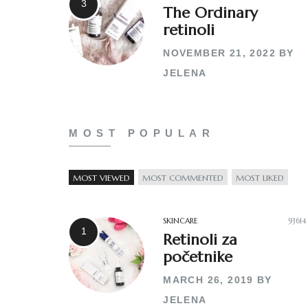
The Ordinary
retinoli
NOVEMBER 21, 2022
BY
JELENA
MOST POPULAR
MOST VIEWED
MOST COMMENTED
MOST LIKED
SKINCARE
93614
Retinoli za
početnike
MARCH 26, 2019
BY
JELENA