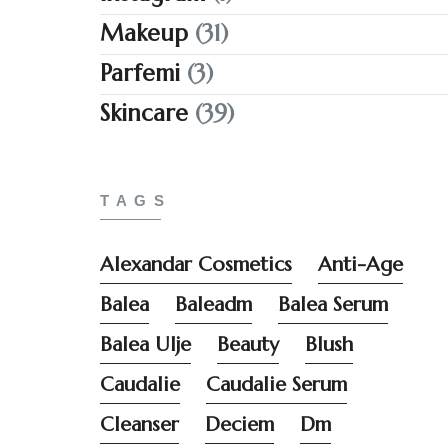
Makeup
(31)
Parfemi
(3)
Skincare
(39)
TAGS
Alexandar Cosmetics
Anti-Age
Balea
Baleadm
Balea Serum
Balea Ulje
Beauty
Blush
Caudalie
Caudalie Serum
Cleanser
Deciem
Dm