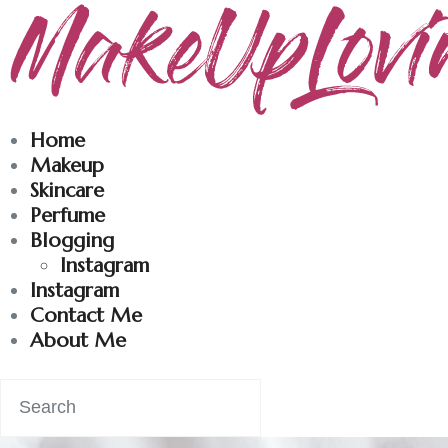
Makeuplovingme
Dobrodošli u moj svet nege i lepote!
Home
Makeup
Skincare
Perfume
Blogging
Instagram
Instagram
Contact Me
About Me