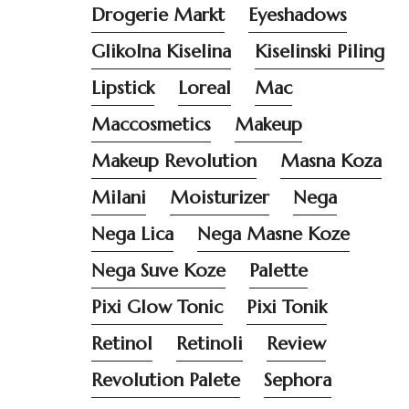
Drogerie Markt
Eyeshadows
Glikolna Kiselina
Kiselinski Piling
Lipstick
Loreal
Mac
Maccosmetics
Makeup
Makeup Revolution
Masna Koza
Milani
Moisturizer
Nega
Nega Lica
Nega Masne Koze
Nega Suve Koze
Palette
Pixi Glow Tonic
Pixi Tonik
Retinol
Retinoli
Review
Revolution Palete
Sephora