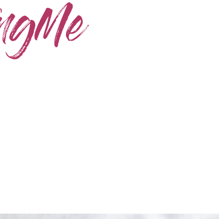
Home
Skincare
Instagram
Contact