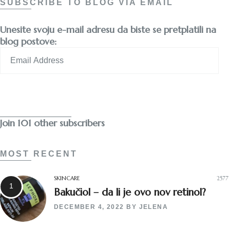
SUBSCRIBE TO BLOG VIA EMAIL
Unesite svoju e-mail adresu da biste se pretplatili na
blog postove:
Email
Address
Subscribe
Join 101 other subscribers
MOST RECENT
SKINCARE
2577
Bakučiol – da li je ovo nov retinol?
DECEMBER 4, 2022
BY
JELENA