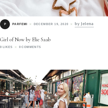
by Jelena
P
PARFEMI
DECEMBER 19, 2020
Girl of Now by Elie Saab
0
LIKES
0
COMMENTS