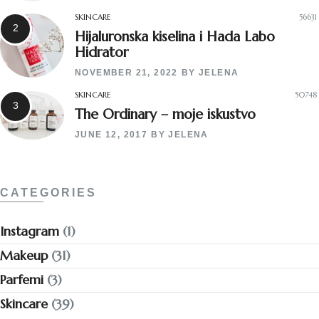
SKINCARE
56631
Hijaluronska kiselina i Hada Labo
Hidrator
NOVEMBER 21, 2022
BY
JELENA
SKINCARE
50748
The Ordinary – moje iskustvo
JUNE 12, 2017
BY
JELENA
CATEGORIES
Instagram
(1)
Makeup
(31)
Parfemi
(3)
Skincare
(39)