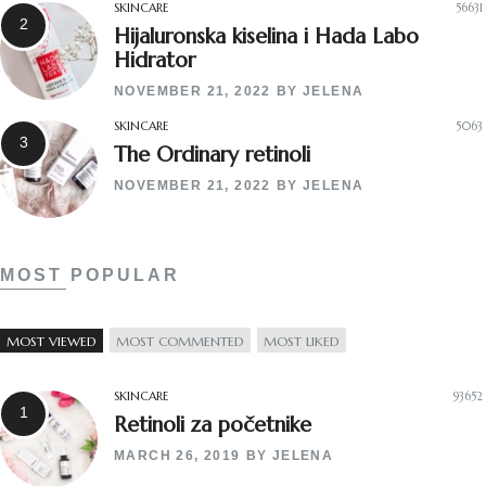
SKINCARE
56631
Hijaluronska kiselina i Hada Labo
Hidrator
NOVEMBER 21, 2022
BY
JELENA
SKINCARE
5063
The Ordinary retinoli
NOVEMBER 21, 2022
BY
JELENA
MOST POPULAR
MOST VIEWED
MOST COMMENTED
MOST LIKED
SKINCARE
93652
Retinoli za početnike
MARCH 26, 2019
BY
JELENA