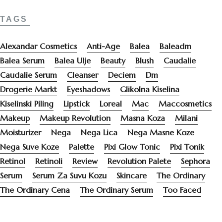
TAGS
Alexandar Cosmetics
Anti-Age
Balea
Baleadm
Balea Serum
Balea Ulje
Beauty
Blush
Caudalie
Caudalie Serum
Cleanser
Deciem
Dm
Drogerie Markt
Eyeshadows
Glikolna Kiselina
Kiselinski Piling
Lipstick
Loreal
Mac
Maccosmetics
Makeup
Makeup Revolution
Masna Koza
Milani
Moisturizer
Nega
Nega Lica
Nega Masne Koze
Nega Suve Koze
Palette
Pixi Glow Tonic
Pixi Tonik
Retinol
Retinoli
Review
Revolution Palete
Sephora
Serum
Serum Za Suvu Kozu
Skincare
The Ordinary
The Ordinary Cena
The Ordinary Serum
Too Faced