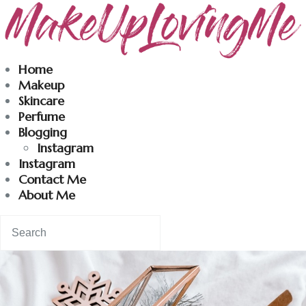
Makeuplovingme
Home
Makeup
Dobrodošli u moj svet nege i lepote!
Skincare
Perfume
Blogging
Home
Instagram
Instagram
Skincare
Contact Me
About Me
Instagram
Contact