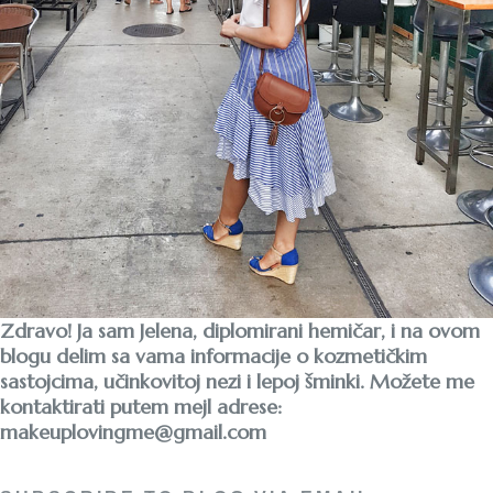
Zdravo! Ja sam Jelena, diplomirani hemičar, i na ovom
blogu delim sa vama informacije o kozmetičkim
sastojcima, učinkovitoj nezi i lepoj šminki. Možete me
kontaktirati putem mejl adrese:
makeuplovingme@gmail.com