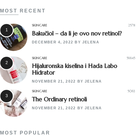
MOST RECENT
SKINCARE
2578
Bakučiol – da li je ovo nov retinol?
DECEMBER 4, 2022
BY
JELENA
SKINCARE
56645
Hijaluronska kiselina i Hada Labo
Hidrator
NOVEMBER 21, 2022
BY
JELENA
SKINCARE
5063
The Ordinary retinoli
NOVEMBER 21, 2022
BY
JELENA
MOST POPULAR