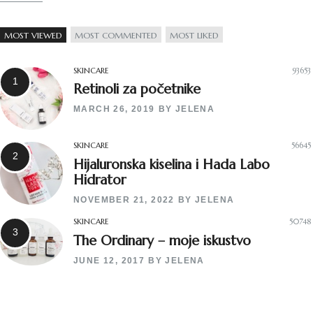
MOST VIEWED
MOST COMMENTED
MOST LIKED
SKINCARE
93653
Retinoli za početnike
MARCH 26, 2019
BY
JELENA
SKINCARE
56645
Hijaluronska kiselina i Hada Labo
Hidrator
NOVEMBER 21, 2022
BY
JELENA
SKINCARE
50748
The Ordinary – moje iskustvo
JUNE 12, 2017
BY
JELENA