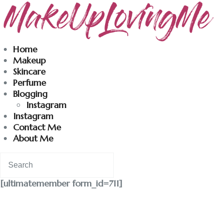
Makeuplovingme
Home
Makeup
Dobrodošli u moj svet nege i lepote!
Skincare
Perfume
Blogging
Home
Instagram
Instagram
Skincare
Contact Me
About Me
Instagram
Contact
[ultimatemember form_id=711]