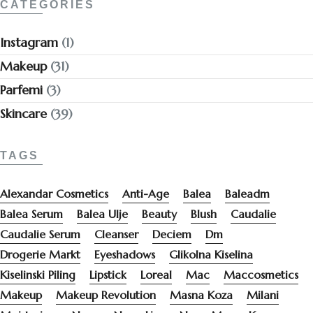
CATEGORIES
Instagram
(1)
Makeup
(31)
Parfemi
(3)
Skincare
(39)
TAGS
Alexandar Cosmetics
Anti-Age
Balea
Baleadm
Balea Serum
Balea Ulje
Beauty
Blush
Caudalie
Caudalie Serum
Cleanser
Deciem
Dm
Drogerie Markt
Eyeshadows
Glikolna Kiselina
Kiselinski Piling
Lipstick
Loreal
Mac
Maccosmetics
Makeup
Makeup Revolution
Masna Koza
Milani