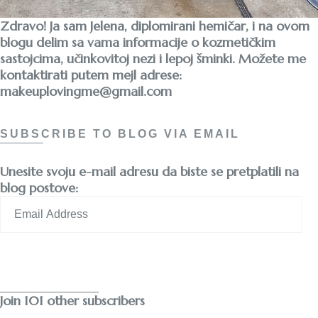
Zdravo! Ja sam Jelena, diplomirani hemičar, i na ovom
blogu delim sa vama informacije o kozmetičkim
sastojcima, učinkovitoj nezi i lepoj šminki. Možete me
kontaktirati putem mejl adrese:
makeuplovingme@gmail.com
SUBSCRIBE TO BLOG VIA EMAIL
Unesite svoju e-mail adresu da biste se pretplatili na
blog postove:
Email
Address
Subscribe
Join 101 other subscribers