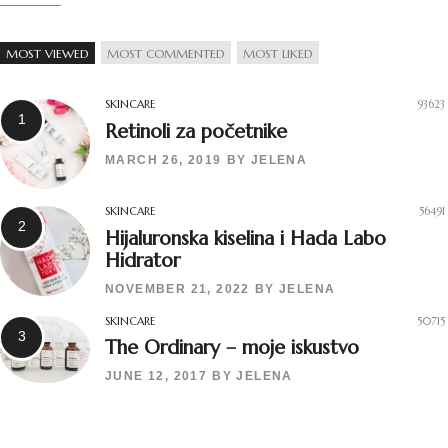
MOST VIEWED
MOST COMMENTED
MOST LIKED
SKINCARE
93623
Retinoli za početnike
MARCH 26, 2019
BY
JELENA
SKINCARE
56491
Hijaluronska kiselina i Hada Labo
Hidrator
NOVEMBER 21, 2022
BY
JELENA
SKINCARE
50715
The Ordinary – moje iskustvo
JUNE 12, 2017
BY
JELENA