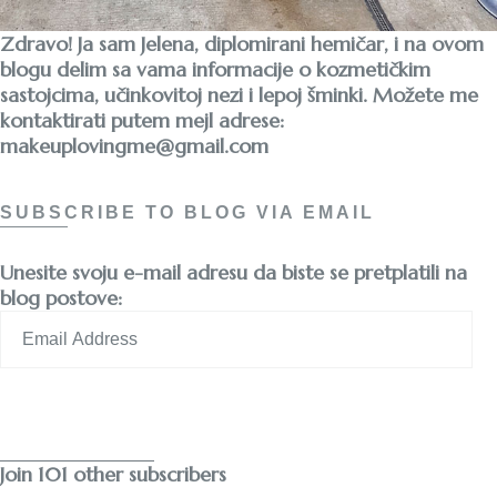
Zdravo! Ja sam Jelena, diplomirani hemičar, i na ovom
blogu delim sa vama informacije o kozmetičkim
sastojcima, učinkovitoj nezi i lepoj šminki. Možete me
kontaktirati putem mejl adrese:
makeuplovingme@gmail.com
SUBSCRIBE TO BLOG VIA EMAIL
Unesite svoju e-mail adresu da biste se pretplatili na
blog postove:
Email
Address
Subscribe
Join 101 other subscribers