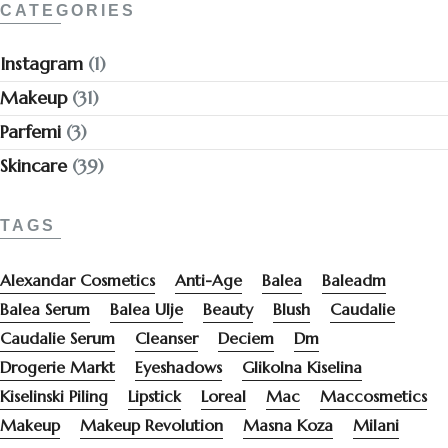
CATEGORIES
Instagram
(1)
Makeup
(31)
Parfemi
(3)
Skincare
(39)
TAGS
Alexandar Cosmetics
Anti-Age
Balea
Baleadm
Balea Serum
Balea Ulje
Beauty
Blush
Caudalie
Caudalie Serum
Cleanser
Deciem
Dm
Drogerie Markt
Eyeshadows
Glikolna Kiselina
Kiselinski Piling
Lipstick
Loreal
Mac
Maccosmetics
Makeup
Makeup Revolution
Masna Koza
Milani