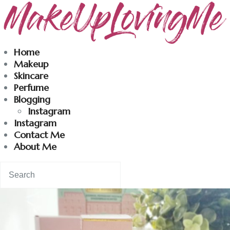
Makeuplovingme
Home
Makeup
Dobrodošli u moj svet nege i lepote!
Skincare
Perfume
Blogging
Home
Instagram
Instagram
Skincare
Contact Me
About Me
Instagram
Contact