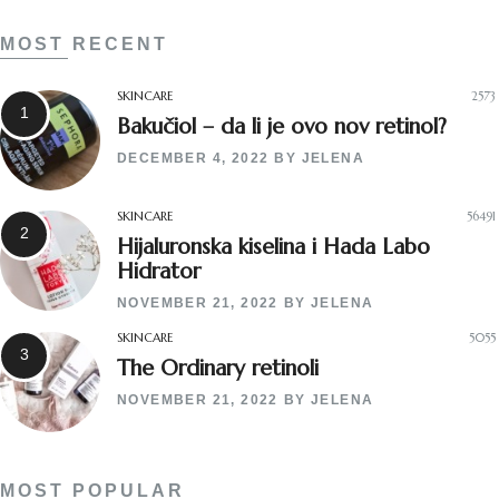
MOST RECENT
SKINCARE
2573
Bakučiol – da li je ovo nov retinol?
DECEMBER 4, 2022
BY
JELENA
SKINCARE
56491
Hijaluronska kiselina i Hada Labo
Hidrator
NOVEMBER 21, 2022
BY
JELENA
SKINCARE
5055
The Ordinary retinoli
NOVEMBER 21, 2022
BY
JELENA
MOST POPULAR