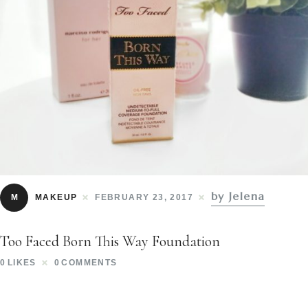
by Jelena
M
MAKEUP
FEBRUARY 23, 2017
Too Faced Born This Way Foundation
0
LIKES
0
COMMENTS