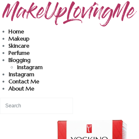
Makeuplovingme
Home
Makeup
Dobrodošli u moj svet nege i lepote!
Skincare
Perfume
Blogging
Home
Instagram
Instagram
Skincare
Contact Me
About Me
Instagram
Contact