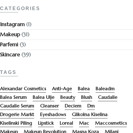
CATEGORIES
Instagram
(1)
Makeup
(31)
Parfemi
(3)
Skincare
(39)
TAGS
Alexandar Cosmetics
Anti-Age
Balea
Baleadm
Balea Serum
Balea Ulje
Beauty
Blush
Caudalie
Caudalie Serum
Cleanser
Deciem
Dm
Drogerie Markt
Eyeshadows
Glikolna Kiselina
Kiselinski Piling
Lipstick
Loreal
Mac
Maccosmetics
Makeup
Makeup Revolution
Masna Koza
Milani