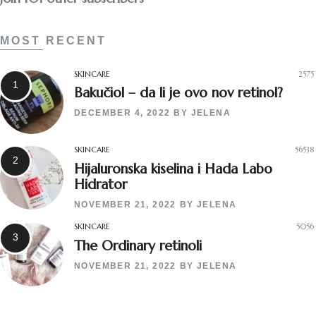
MOST RECENT
SKINCARE
2575
Bakučiol – da li je ovo nov retinol?
DECEMBER 4, 2022
BY
JELENA
SKINCARE
56538
Hijaluronska kiselina i Hada Labo
Hidrator
NOVEMBER 21, 2022
BY
JELENA
SKINCARE
5056
The Ordinary retinoli
NOVEMBER 21, 2022
BY
JELENA