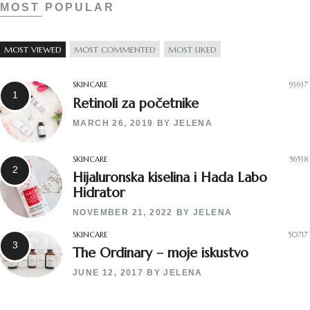
MOST POPULAR
MOST VIEWED
MOST COMMENTED
MOST LIKED
SKINCARE
93637
Retinoli za početnike
MARCH 26, 2019
BY
JELENA
SKINCARE
56538
Hijaluronska kiselina i Hada Labo
Hidrator
NOVEMBER 21, 2022
BY
JELENA
SKINCARE
50717
The Ordinary – moje iskustvo
JUNE 12, 2017
BY
JELENA