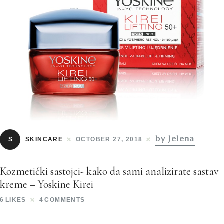
by Jelena
S
SKINCARE
OCTOBER 27, 2018
Kozmetički sastojci- kako da sami analizirate sastav
kreme – Yoskine Kirei
6
LIKES
4
COMMENTS