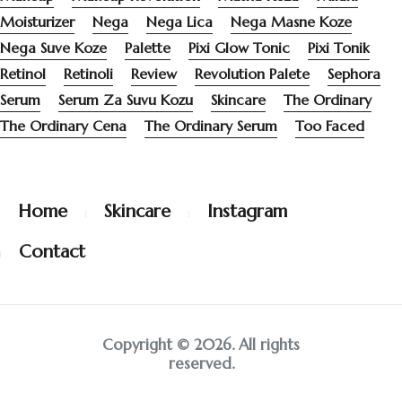
Moisturizer
Nega
Nega Lica
Nega Masne Koze
Nega Suve Koze
Palette
Pixi Glow Tonic
Pixi Tonik
Retinol
Retinoli
Review
Revolution Palete
Sephora
Serum
Serum Za Suvu Kozu
Skincare
The Ordinary
The Ordinary Cena
The Ordinary Serum
Too Faced
Home
Skincare
Instagram
Contact
Copyright © 2026. All rights
reserved.