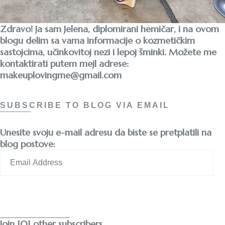
Zdravo! Ja sam Jelena, diplomirani hemičar, i na ovom
blogu delim sa vama informacije o kozmetičkim
sastojcima, učinkovitoj nezi i lepoj šminki. Možete me
kontaktirati putem mejl adrese:
makeuplovingme@gmail.com
SUBSCRIBE TO BLOG VIA EMAIL
Unesite svoju e-mail adresu da biste se pretplatili na
blog postove:
Email
Address
Subscribe
Join 101 other subscribers