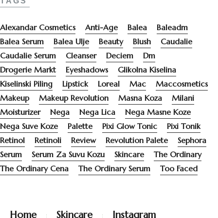
TAGS
Alexandar Cosmetics
Anti-Age
Balea
Baleadm
Balea Serum
Balea Ulje
Beauty
Blush
Caudalie
Caudalie Serum
Cleanser
Deciem
Dm
Drogerie Markt
Eyeshadows
Glikolna Kiselina
Kiselinski Piling
Lipstick
Loreal
Mac
Maccosmetics
Makeup
Makeup Revolution
Masna Koza
Milani
Moisturizer
Nega
Nega Lica
Nega Masne Koze
Nega Suve Koze
Palette
Pixi Glow Tonic
Pixi Tonik
Retinol
Retinoli
Review
Revolution Palete
Sephora
Serum
Serum Za Suvu Kozu
Skincare
The Ordinary
The Ordinary Cena
The Ordinary Serum
Too Faced
Home
Skincare
Instagram