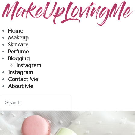
Makeuplovingme
Home
Makeup
Dobrodošli u moj svet nege i lepote!
Skincare
Perfume
Blogging
Home
Instagram
Instagram
Skincare
Contact Me
About Me
Instagram
Contact