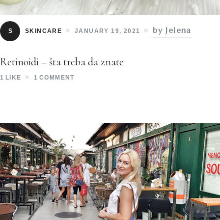
by Jelena
S
SKINCARE
JANUARY 19, 2021
Retinoidi – šta treba da znate
1
LIKE
1
COMMENT