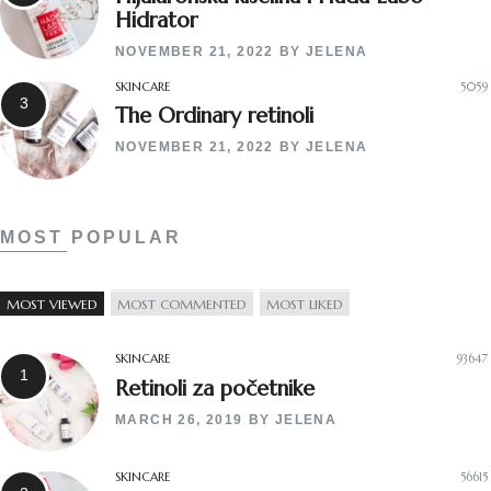
Hidrator
NOVEMBER 21, 2022
BY
JELENA
SKINCARE
5059
The Ordinary retinoli
NOVEMBER 21, 2022
BY
JELENA
MOST POPULAR
MOST VIEWED
MOST COMMENTED
MOST LIKED
SKINCARE
93647
Retinoli za početnike
MARCH 26, 2019
BY
JELENA
SKINCARE
56615