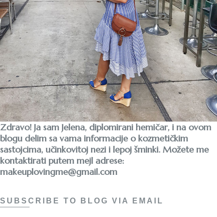
Zdravo! Ja sam Jelena, diplomirani hemičar, i na ovom
blogu delim sa vama informacije o kozmetičkim
sastojcima, učinkovitoj nezi i lepoj šminki. Možete me
kontaktirati putem mejl adrese:
makeuplovingme@gmail.com
SUBSCRIBE TO BLOG VIA EMAIL