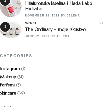
Hijaluronska kiselina i Hada Labo
Hidrator
NOVEMBER 21, 2022
BY
JELENA
SKINCARE
50721
The Ordinary – moje iskustvo
JUNE 12, 2017
BY
JELENA
CATEGORIES
Instagram
(1)
Makeup
(31)
Parfemi
(3)
Skincare
(39)