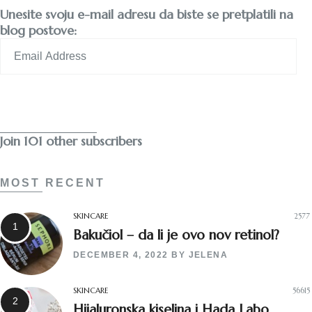
Unesite svoju e-mail adresu da biste se pretplatili na
blog postove:
Email
Address
Subscribe
Join 101 other subscribers
MOST RECENT
SKINCARE
2577
Bakučiol – da li je ovo nov retinol?
DECEMBER 4, 2022
BY
JELENA
SKINCARE
56615
Hijaluronska kiselina i Hada Labo