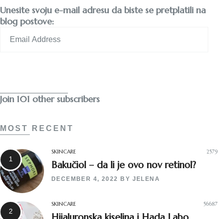
Unesite svoju e-mail adresu da biste se pretplatili na
blog postove:
Email
Address
Subscribe
Join 101 other subscribers
MOST RECENT
SKINCARE
2579
Bakučiol – da li je ovo nov retinol?
DECEMBER 4, 2022
BY
JELENA
SKINCARE
56687
Hijaluronska kiselina i Hada Labo