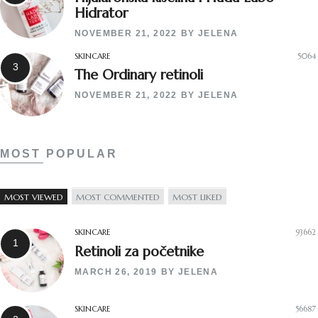
Hidrator
NOVEMBER 21, 2022
BY
JELENA
SKINCARE
5064
The Ordinary retinoli
NOVEMBER 21, 2022
BY
JELENA
MOST POPULAR
MOST VIEWED
MOST COMMENTED
MOST LIKED
SKINCARE
93662
Retinoli za početnike
MARCH 26, 2019
BY
JELENA
SKINCARE
56687