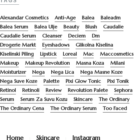
TAGS
Alexandar Cosmetics
Anti-Age
Balea
Baleadm
Balea Serum
Balea Ulje
Beauty
Blush
Caudalie
Caudalie Serum
Cleanser
Deciem
Dm
Drogerie Markt
Eyeshadows
Glikolna Kiselina
Kiselinski Piling
Lipstick
Loreal
Mac
Maccosmetics
Makeup
Makeup Revolution
Masna Koza
Milani
Moisturizer
Nega
Nega Lica
Nega Masne Koze
Nega Suve Koze
Palette
Pixi Glow Tonic
Pixi Tonik
Retinol
Retinoli
Review
Revolution Palete
Sephora
Serum
Serum Za Suvu Kozu
Skincare
The Ordinary
The Ordinary Cena
The Ordinary Serum
Too Faced
Home
Skincare
Instagram