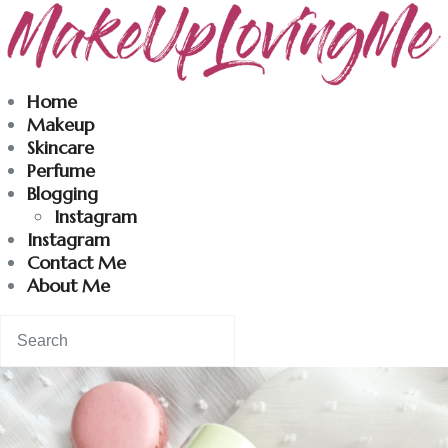
Makeuplovingme
Home
Makeup
Dobrodošli u moj svet nege i lepote!
Skincare
Perfume
Blogging
Home
Instagram
Instagram
Skincare
Contact Me
About Me
Instagram
Contact