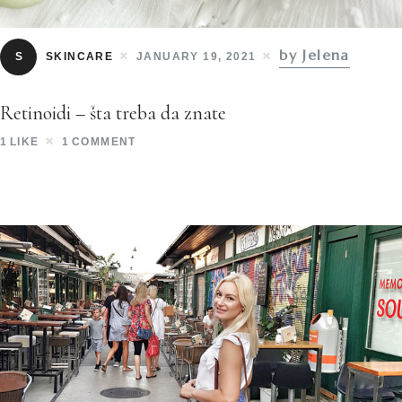
by Jelena
S
SKINCARE
JANUARY 19, 2021
Retinoidi – šta treba da znate
1
LIKE
1
COMMENT