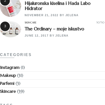
Hijaluronska kiselina i Hada Labo
Hidrator
NOVEMBER 21, 2022
BY
JELENA
SKINCARE
50750
The Ordinary – moje iskustvo
JUNE 12, 2017
BY
JELENA
CATEGORIES
Instagram
(1)
Makeup
(31)
Parfemi
(3)
Skincare
(39)