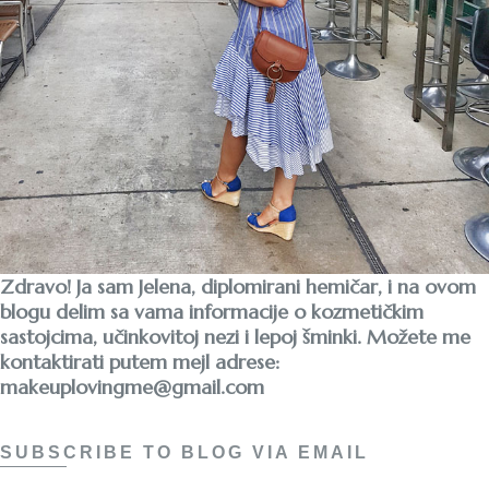
Zdravo! Ja sam Jelena, diplomirani hemičar, i na ovom
blogu delim sa vama informacije o kozmetičkim
sastojcima, učinkovitoj nezi i lepoj šminki. Možete me
kontaktirati putem mejl adrese:
makeuplovingme@gmail.com
SUBSCRIBE TO BLOG VIA EMAIL