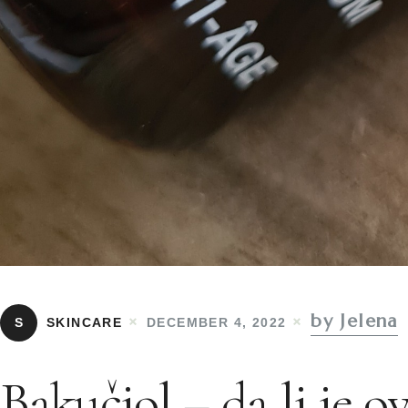
by Jelena
S
SKINCARE
DECEMBER 4, 2022
Bakučiol – da li je o