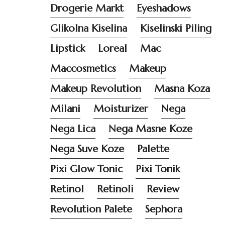
Drogerie Markt
Eyeshadows
Glikolna Kiselina
Kiselinski Piling
Lipstick
Loreal
Mac
Maccosmetics
Makeup
Makeup Revolution
Masna Koza
Milani
Moisturizer
Nega
Nega Lica
Nega Masne Koze
Nega Suve Koze
Palette
Pixi Glow Tonic
Pixi Tonik
Retinol
Retinoli
Review
Revolution Palete
Sephora