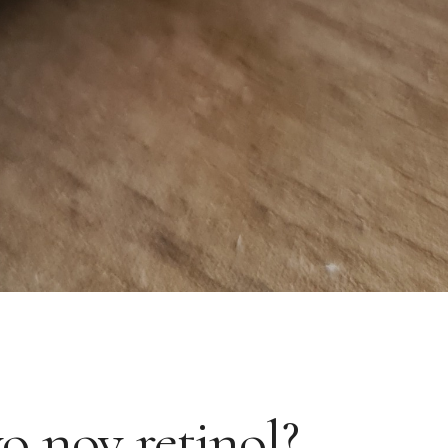
vo nov retinol?