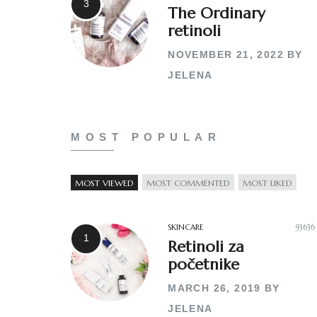
The Ordinary
retinoli
NOVEMBER 21, 2022
BY
JELENA
MOST POPULAR
MOST VIEWED
MOST COMMENTED
MOST LIKED
SKINCARE
93636
Retinoli za
početnike
MARCH 26, 2019
BY
JELENA