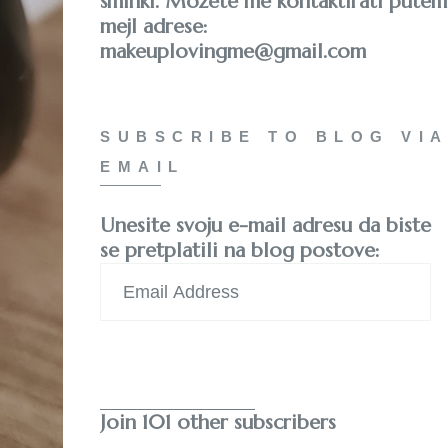
šminki. Možete me kontaktirati putem
mejl adrese:
makeuplovingme@gmail.com
SUBSCRIBE TO BLOG VIA
EMAIL
Unesite svoju e-mail adresu da biste
se pretplatili na blog postove:
Email
Address
Subscribe
Join 101 other subscribers