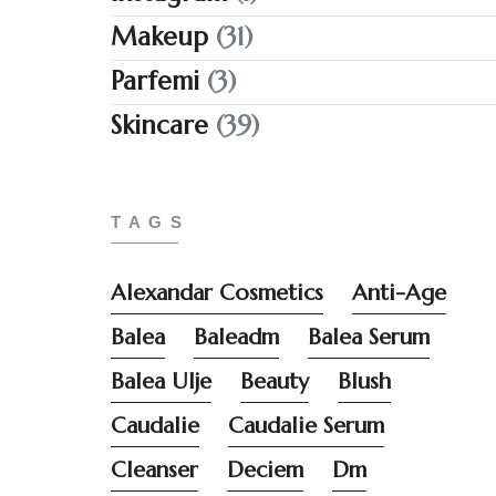
Makeup
(31)
Parfemi
(3)
Skincare
(39)
TAGS
Alexandar Cosmetics
Anti-Age
Balea
Baleadm
Balea Serum
Balea Ulje
Beauty
Blush
Caudalie
Caudalie Serum
Cleanser
Deciem
Dm