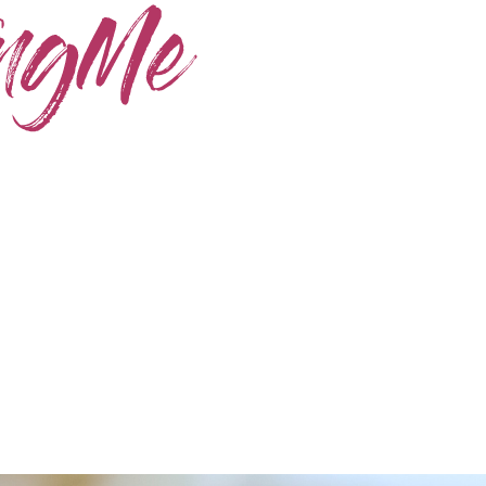
Home
Skincare
Instagram
Contact