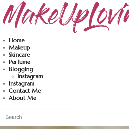
Makeuplovingme
Dobrodošli u moj svet nege i lepote!
Home
Makeup
Skincare
Perfume
Blogging
Instagram
Instagram
Contact Me
About Me