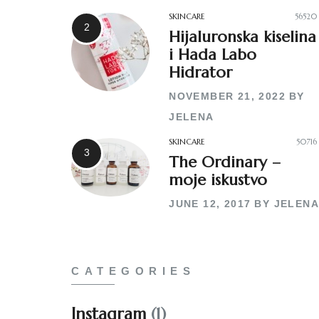
SKINCARE
56520
Hijaluronska kiselina
i Hada Labo
Hidrator
NOVEMBER 21, 2022
BY
JELENA
SKINCARE
50716
The Ordinary –
moje iskustvo
JUNE 12, 2017
BY
JELENA
CATEGORIES
Instagram
(1)