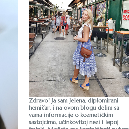
Zdravo! Ja sam Jelena, diplomirani
hemičar, i na ovom blogu delim sa
vama informacije o kozmetičkim
sastojcima, učinkovitoj nezi i lepoj