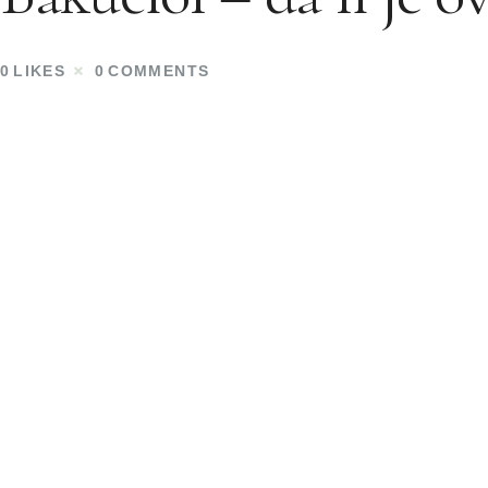
0
LIKES
0
COMMENTS