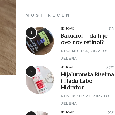
MOST RECENT
SKINCARE
2574
Bakučiol – da li je
ovo nov retinol?
DECEMBER 4, 2022
BY
JELENA
SKINCARE
56520
Hijaluronska kiselina
i Hada Labo
Hidrator
NOVEMBER 21, 2022
BY
JELENA
SKINCARE
5056