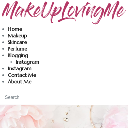
Makeuplovingme
Home
Makeup
Dobrodošli u moj svet nege i lepote!
Skincare
Perfume
Blogging
Home
Instagram
Instagram
Skincare
Contact Me
About Me
Instagram
Contact