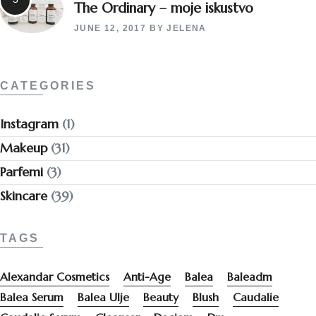
The Ordinary – moje iskustvo
JUNE 12, 2017
BY
JELENA
CATEGORIES
Instagram
(1)
Makeup
(31)
Parfemi
(3)
Skincare
(39)
TAGS
Alexandar Cosmetics
Anti-Age
Balea
Baleadm
Balea Serum
Balea Ulje
Beauty
Blush
Caudalie