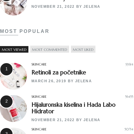
NOVEMBER 21, 2022
BY
JELENA
MOST POPULAR
MOST VIEWED
MOST COMMENTED
MOST LIKED
SKINCARE
93614
Retinoli za početnike
MARCH 26, 2019
BY
JELENA
SKINCARE
56455
Hijaluronska kiselina i Hada Labo
Hidrator
NOVEMBER 21, 2022
BY
JELENA
SKINCARE
50714