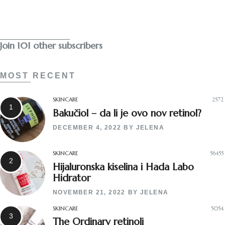
Subscribe
Join 101 other subscribers
MOST RECENT
SKINCARE
2572
Bakučiol – da li je ovo nov retinol?
DECEMBER 4, 2022
BY
JELENA
SKINCARE
56455
Hijaluronska kiselina i Hada Labo
Hidrator
NOVEMBER 21, 2022
BY
JELENA
SKINCARE
5054
The Ordinary retinoli