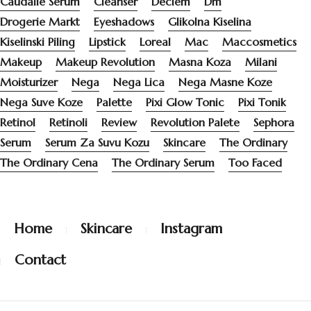
Caudalie Serum
Cleanser
Deciem
Dm
Drogerie Markt
Eyeshadows
Glikolna Kiselina
Kiselinski Piling
Lipstick
Loreal
Mac
Maccosmetics
Makeup
Makeup Revolution
Masna Koza
Milani
Moisturizer
Nega
Nega Lica
Nega Masne Koze
Nega Suve Koze
Palette
Pixi Glow Tonic
Pixi Tonik
Retinol
Retinoli
Review
Revolution Palete
Sephora
Serum
Serum Za Suvu Kozu
Skincare
The Ordinary
The Ordinary Cena
The Ordinary Serum
Too Faced
Home
Skincare
Instagram
Contact