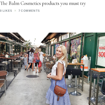
The Balm Cosmetics products you must try
0
LIKES
7
COMMENTS