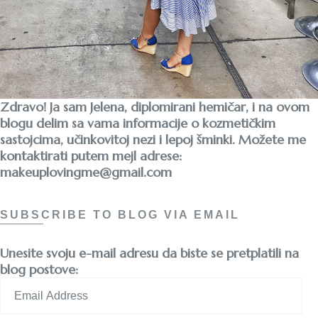
Zdravo! Ja sam Jelena, diplomirani hemičar, i na ovom
blogu delim sa vama informacije o kozmetičkim
sastojcima, učinkovitoj nezi i lepoj šminki. Možete me
kontaktirati putem mejl adrese:
makeuplovingme@gmail.com
SUBSCRIBE TO BLOG VIA EMAIL
Unesite svoju e-mail adresu da biste se pretplatili na
blog postove:
Email
Address