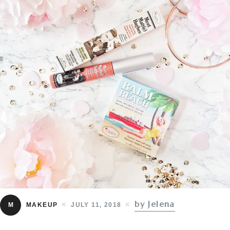
by Jelena
M
MAKEUP
JULY 11, 2018