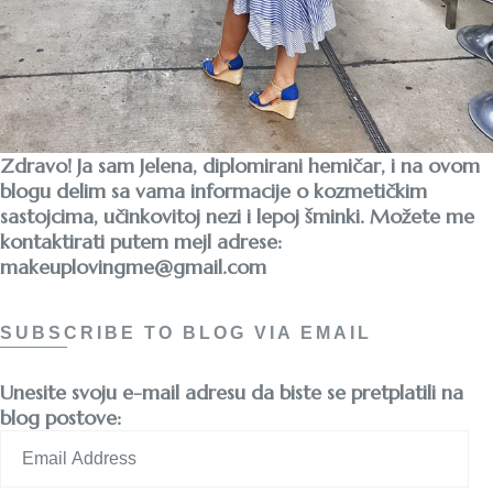
Zdravo! Ja sam Jelena, diplomirani hemičar, i na ovom
blogu delim sa vama informacije o kozmetičkim
sastojcima, učinkovitoj nezi i lepoj šminki. Možete me
kontaktirati putem mejl adrese:
makeuplovingme@gmail.com
SUBSCRIBE TO BLOG VIA EMAIL
Unesite svoju e-mail adresu da biste se pretplatili na
blog postove:
Email
Address