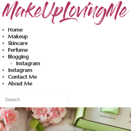
Makeuplovingme
Home
Makeup
Dobrodošli u moj svet nege i lepote!
Skincare
Perfume
Blogging
Home
Instagram
Instagram
Skincare
Contact Me
About Me
Instagram
Contact