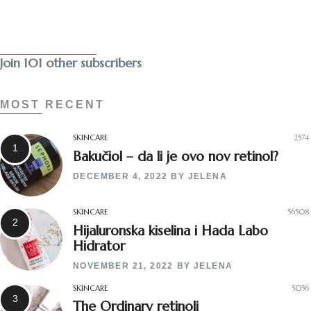
Subscribe
Join 101 other subscribers
MOST RECENT
SKINCARE
2574
Bakučiol – da li je ovo nov retinol?
DECEMBER 4, 2022
BY
JELENA
SKINCARE
56508
Hijaluronska kiselina i Hada Labo
Hidrator
NOVEMBER 21, 2022
BY
JELENA
SKINCARE
5056
The Ordinary retinoli