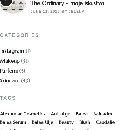
The Ordinary – moje iskustvo
JUNE 12, 2017
BY
JELENA
CATEGORIES
Instagram
(1)
Makeup
(31)
Parfemi
(3)
Skincare
(39)
TAGS
Alexandar Cosmetics
Anti-Age
Balea
Baleadm
Balea Serum
Balea Ulje
Beauty
Blush
Caudalie