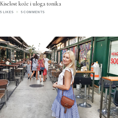
Kiselost kože i uloga tonika
5
LIKES
5
COMMENTS