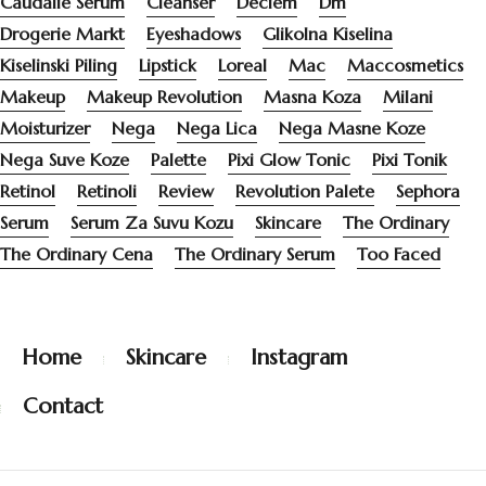
Caudalie Serum
Cleanser
Deciem
Dm
Drogerie Markt
Eyeshadows
Glikolna Kiselina
Kiselinski Piling
Lipstick
Loreal
Mac
Maccosmetics
Makeup
Makeup Revolution
Masna Koza
Milani
Moisturizer
Nega
Nega Lica
Nega Masne Koze
Nega Suve Koze
Palette
Pixi Glow Tonic
Pixi Tonik
Retinol
Retinoli
Review
Revolution Palete
Sephora
Serum
Serum Za Suvu Kozu
Skincare
The Ordinary
The Ordinary Cena
The Ordinary Serum
Too Faced
Home
Skincare
Instagram
Contact