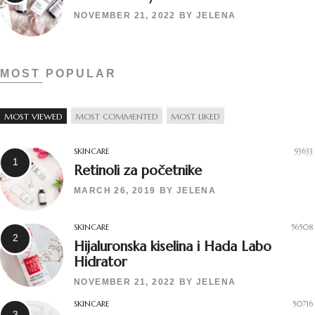
NOVEMBER 21, 2022
BY
JELENA
MOST POPULAR
MOST VIEWED
MOST COMMENTED
MOST LIKED
SKINCARE
93633
Retinoli za početnike
MARCH 26, 2019
BY
JELENA
SKINCARE
56508
Hijaluronska kiselina i Hada Labo
Hidrator
NOVEMBER 21, 2022
BY
JELENA
SKINCARE
50716