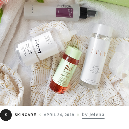
by Jelena
S
SKINCARE
APRIL 24, 2019