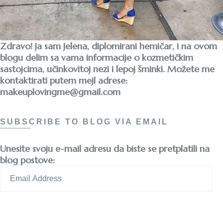
Zdravo! Ja sam Jelena, diplomirani hemičar, i na ovom
blogu delim sa vama informacije o kozmetičkim
sastojcima, učinkovitoj nezi i lepoj šminki. Možete me
kontaktirati putem mejl adrese:
makeuplovingme@gmail.com
SUBSCRIBE TO BLOG VIA EMAIL
Unesite svoju e-mail adresu da biste se pretplatili na
blog postove:
Email
Address
Subscribe