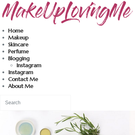
Makeuplovingme
Home
Makeup
Dobrodošli u moj svet nege i lepote!
Skincare
Perfume
Blogging
Home
Instagram
Instagram
Skincare
Contact Me
About Me
Instagram
Contact