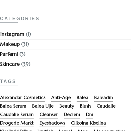
CATEGORIES
Instagram
(1)
Makeup
(31)
Parfemi
(3)
Skincare
(39)
TAGS
Alexandar Cosmetics
Anti-Age
Balea
Baleadm
Balea Serum
Balea Ulje
Beauty
Blush
Caudalie
Caudalie Serum
Cleanser
Deciem
Dm
Drogerie Markt
Eyeshadows
Glikolna Kiselina