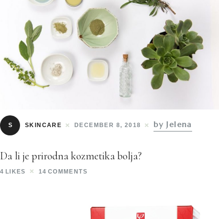
by Jelena
S
SKINCARE
DECEMBER 8, 2018
Da li je prirodna kozmetika bolja?
4
LIKES
14
COMMENTS