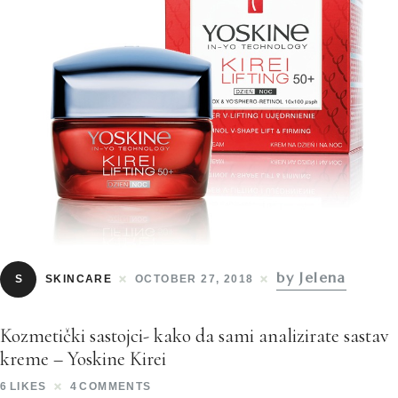
by Jelena
S
SKINCARE
OCTOBER 27, 2018
Kozmetički sastojci- kako da sami analizirate sastav
kreme – Yoskine Kirei
6
LIKES
4
COMMENTS