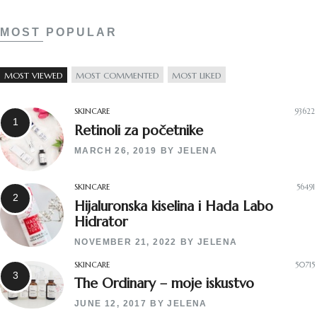
MOST POPULAR
MOST VIEWED
MOST COMMENTED
MOST LIKED
SKINCARE
93622
Retinoli za početnike
MARCH 26, 2019
BY
JELENA
SKINCARE
56491
Hijaluronska kiselina i Hada Labo
Hidrator
NOVEMBER 21, 2022
BY
JELENA
SKINCARE
50715
The Ordinary – moje iskustvo
JUNE 12, 2017
BY
JELENA