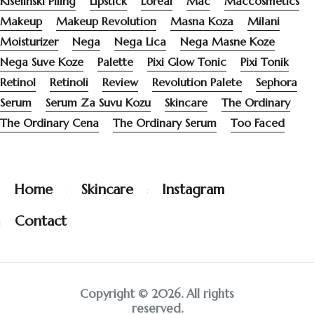
Kiselinski Piling
Lipstick
Loreal
Mac
Maccosmetics
Makeup
Makeup Revolution
Masna Koza
Milani
Moisturizer
Nega
Nega Lica
Nega Masne Koze
Nega Suve Koze
Palette
Pixi Glow Tonic
Pixi Tonik
Retinol
Retinoli
Review
Revolution Palete
Sephora
Serum
Serum Za Suvu Kozu
Skincare
The Ordinary
The Ordinary Cena
The Ordinary Serum
Too Faced
Home
Skincare
Instagram
Contact
Copyright © 2026. All rights
reserved.