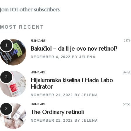
Join 101 other subscribers
MOST RECENT
SKINCARE
2573
Bakučiol – da li je ovo nov retinol?
DECEMBER 4, 2022
BY
JELENA
SKINCARE
56491
Hijaluronska kiselina i Hada Labo
Hidrator
NOVEMBER 21, 2022
BY
JELENA
SKINCARE
5055
The Ordinary retinoli
NOVEMBER 21, 2022
BY
JELENA