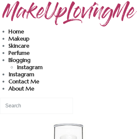
Makeuplovingme
Home
Makeup
Dobrodošli u moj svet nege i lepote!
Skincare
Perfume
Blogging
Home
Instagram
Instagram
Skincare
Contact Me
About Me
Instagram
Contact