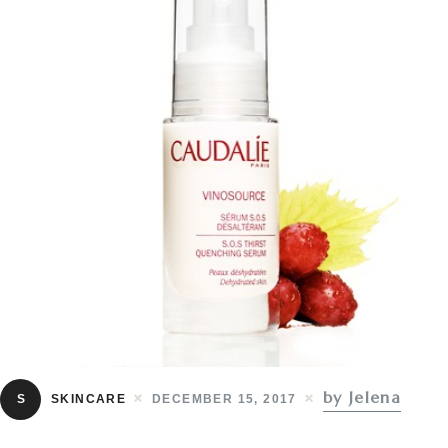
by Jelena
S
SKINCARE
DECEMBER 15, 2017