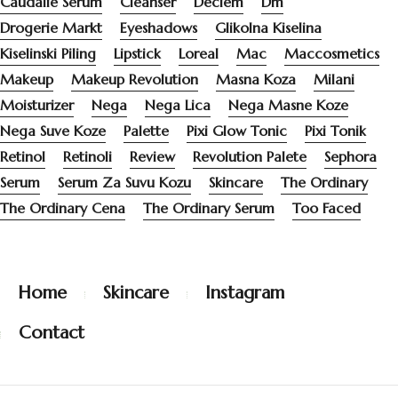
Caudalie Serum
Cleanser
Deciem
Dm
Drogerie Markt
Eyeshadows
Glikolna Kiselina
Kiselinski Piling
Lipstick
Loreal
Mac
Maccosmetics
Makeup
Makeup Revolution
Masna Koza
Milani
Moisturizer
Nega
Nega Lica
Nega Masne Koze
Nega Suve Koze
Palette
Pixi Glow Tonic
Pixi Tonik
Retinol
Retinoli
Review
Revolution Palete
Sephora
Serum
Serum Za Suvu Kozu
Skincare
The Ordinary
The Ordinary Cena
The Ordinary Serum
Too Faced
Home
Skincare
Instagram
Contact