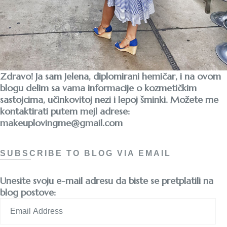
Zdravo! Ja sam Jelena, diplomirani hemičar, i na ovom
blogu delim sa vama informacije o kozmetičkim
sastojcima, učinkovitoj nezi i lepoj šminki. Možete me
kontaktirati putem mejl adrese:
makeuplovingme@gmail.com
SUBSCRIBE TO BLOG VIA EMAIL
Unesite svoju e-mail adresu da biste se pretplatili na
blog postove:
Email
Address