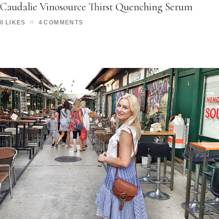
Caudalie Vinosource Thirst Quenching Serum
0
LIKES
4
COMMENTS