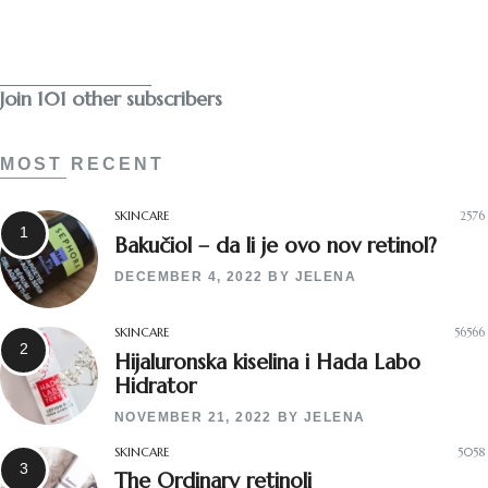
Subscribe
Join 101 other subscribers
MOST RECENT
SKINCARE
2576
Bakučiol – da li je ovo nov retinol?
DECEMBER 4, 2022
BY
JELENA
SKINCARE
56566
Hijaluronska kiselina i Hada Labo
Hidrator
NOVEMBER 21, 2022
BY
JELENA
SKINCARE
5058
The Ordinary retinoli