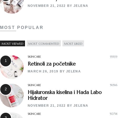
NOVEMBER 21, 2022
BY
JELENA
MOST POPULAR
MOST VIEWED
MOST COMMENTED
MOST LIKED
SKINCARE
93639
Retinoli za početnike
MARCH 26, 2019
BY
JELENA
SKINCARE
56566
Hijaluronska kiselina i Hada Labo
Hidrator
NOVEMBER 21, 2022
BY
JELENA
SKINCARE
50718