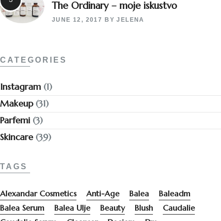
The Ordinary – moje iskustvo
JUNE 12, 2017
BY
JELENA
CATEGORIES
Instagram
(1)
Makeup
(31)
Parfemi
(3)
Skincare
(39)
TAGS
Alexandar Cosmetics
Anti-Age
Balea
Baleadm
Balea Serum
Balea Ulje
Beauty
Blush
Caudalie