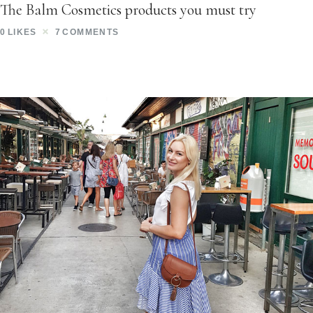
The Balm Cosmetics products you must try
0
LIKES
7
COMMENTS