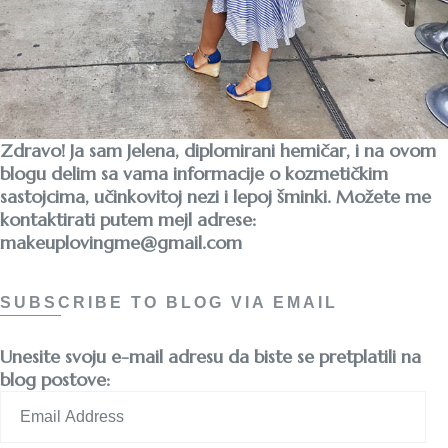
Zdravo! Ja sam Jelena, diplomirani hemičar, i na ovom
blogu delim sa vama informacije o kozmetičkim
sastojcima, učinkovitoj nezi i lepoj šminki. Možete me
kontaktirati putem mejl adrese:
makeuplovingme@gmail.com
SUBSCRIBE TO BLOG VIA EMAIL
Unesite svoju e-mail adresu da biste se pretplatili na
blog postove:
Email
Address