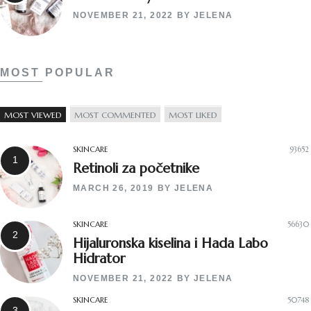
NOVEMBER 21, 2022
BY
JELENA
MOST POPULAR
MOST VIEWED
MOST COMMENTED
MOST LIKED
SKINCARE
93652
Retinoli za početnike
MARCH 26, 2019
BY
JELENA
SKINCARE
56630
Hijaluronska kiselina i Hada Labo
Hidrator
NOVEMBER 21, 2022
BY
JELENA
SKINCARE
50748