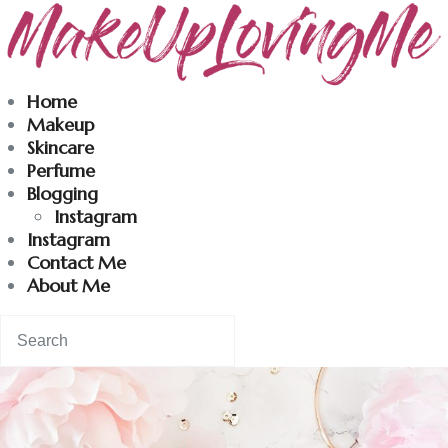
Makeuplovingme
Home
Makeup
Dobrodošli u moj svet nege i lepote!
Skincare
Perfume
Blogging
Home
Instagram
Instagram
Skincare
Contact Me
About Me
Instagram
Contact