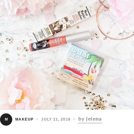
by Jelena
M
MAKEUP
JULY 11, 2018