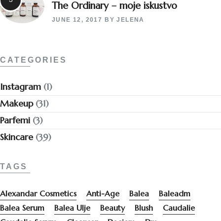
The Ordinary – moje iskustvo
JUNE 12, 2017
BY
JELENA
CATEGORIES
Instagram
(1)
Makeup
(31)
Parfemi
(3)
Skincare
(39)
TAGS
Alexandar Cosmetics
Anti-Age
Balea
Baleadm
Balea Serum
Balea Ulje
Beauty
Blush
Caudalie