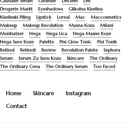
Caudalie Serum
Cleanser
Deciem
Dm
Drogerie Markt
Eyeshadows
Glikolna Kiselina
Kiselinski Piling
Lipstick
Loreal
Mac
Maccosmetics
Makeup
Makeup Revolution
Masna Koza
Milani
Moisturizer
Nega
Nega Lica
Nega Masne Koze
Nega Suve Koze
Palette
Pixi Glow Tonic
Pixi Tonik
Retinol
Retinoli
Review
Revolution Palete
Sephora
Serum
Serum Za Suvu Kozu
Skincare
The Ordinary
The Ordinary Cena
The Ordinary Serum
Too Faced
Home
Skincare
Instagram
Contact