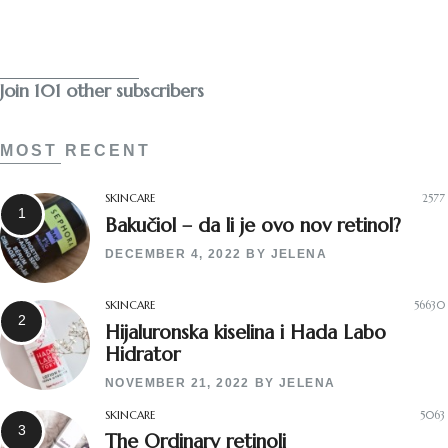
Subscribe
Join 101 other subscribers
MOST RECENT
SKINCARE
2577
Bakučiol – da li je ovo nov retinol?
DECEMBER 4, 2022
BY
JELENA
SKINCARE
56630
Hijaluronska kiselina i Hada Labo
Hidrator
NOVEMBER 21, 2022
BY
JELENA
SKINCARE
5063
The Ordinary retinoli