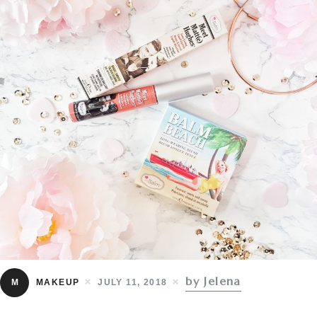
by Jelena
M
MAKEUP
JULY 11, 2018