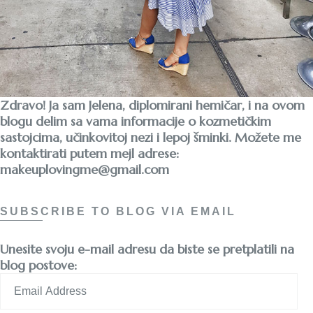
Zdravo! Ja sam Jelena, diplomirani hemičar, i na ovom
blogu delim sa vama informacije o kozmetičkim
sastojcima, učinkovitoj nezi i lepoj šminki. Možete me
kontaktirati putem mejl adrese:
makeuplovingme@gmail.com
SUBSCRIBE TO BLOG VIA EMAIL
Unesite svoju e-mail adresu da biste se pretplatili na
blog postove:
Email
Address