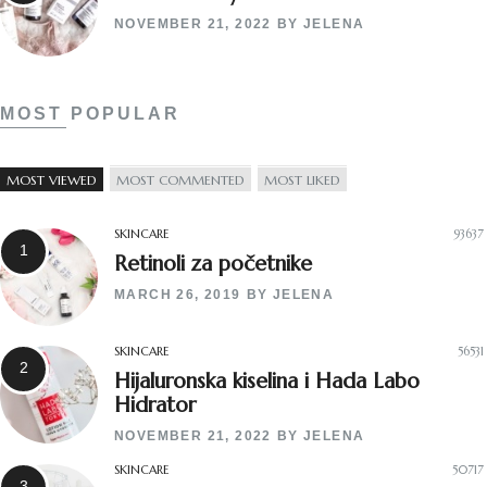
NOVEMBER 21, 2022
BY
JELENA
MOST POPULAR
MOST VIEWED
MOST COMMENTED
MOST LIKED
SKINCARE
93637
Retinoli za početnike
MARCH 26, 2019
BY
JELENA
SKINCARE
56531
Hijaluronska kiselina i Hada Labo
Hidrator
NOVEMBER 21, 2022
BY
JELENA
SKINCARE
50717