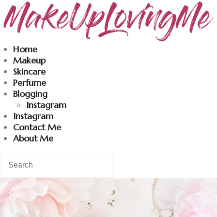
Makeuplovingme
Home
Makeup
Dobrodošli u moj svet nege i lepote!
Skincare
Perfume
Blogging
Home
Instagram
Instagram
Skincare
Contact Me
About Me
Instagram
Contact