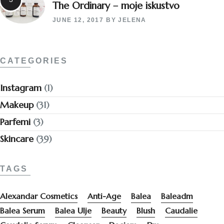
The Ordinary – moje iskustvo
JUNE 12, 2017
BY
JELENA
CATEGORIES
Instagram
(1)
Makeup
(31)
Parfemi
(3)
Skincare
(39)
TAGS
Alexandar Cosmetics
Anti-Age
Balea
Baleadm
Balea Serum
Balea Ulje
Beauty
Blush
Caudalie