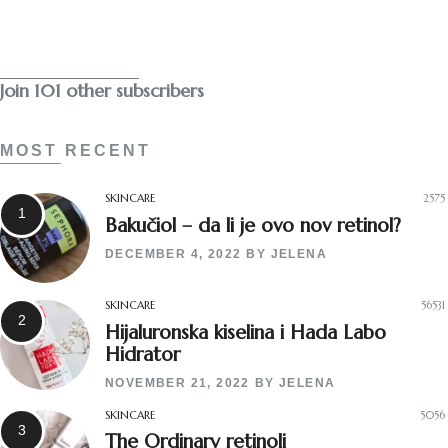
Subscribe
Join 101 other subscribers
MOST RECENT
SKINCARE
2575
Bakučiol – da li je ovo nov retinol?
DECEMBER 4, 2022
BY
JELENA
SKINCARE
56531
Hijaluronska kiselina i Hada Labo
Hidrator
NOVEMBER 21, 2022
BY
JELENA
SKINCARE
5056
The Ordinary retinoli