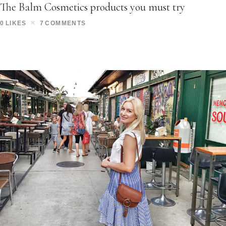
The Balm Cosmetics products you must try
0
LIKES
7
COMMENTS