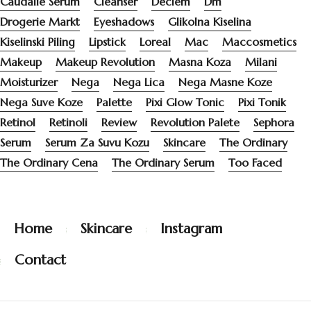
Caudalie Serum
Cleanser
Deciem
Dm
Drogerie Markt
Eyeshadows
Glikolna Kiselina
Kiselinski Piling
Lipstick
Loreal
Mac
Maccosmetics
Makeup
Makeup Revolution
Masna Koza
Milani
Moisturizer
Nega
Nega Lica
Nega Masne Koze
Nega Suve Koze
Palette
Pixi Glow Tonic
Pixi Tonik
Retinol
Retinoli
Review
Revolution Palete
Sephora
Serum
Serum Za Suvu Kozu
Skincare
The Ordinary
The Ordinary Cena
The Ordinary Serum
Too Faced
Home
Skincare
Instagram
Contact