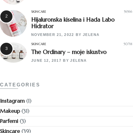
SKINCARE
56566
Hijaluronska kiselina i Hada Labo
Hidrator
NOVEMBER 21, 2022
BY
JELENA
SKINCARE
50718
The Ordinary – moje iskustvo
JUNE 12, 2017
BY
JELENA
CATEGORIES
Instagram
(1)
Makeup
(31)
Parfemi
(3)
Skincare
(39)