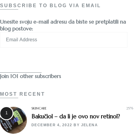
SUBSCRIBE TO BLOG VIA EMAIL
Unesite svoju e-mail adresu da biste se pretplatili na
blog postove:
Email
Address
Subscribe
Join 101 other subscribers
MOST RECENT
SKINCARE
2576
Bakučiol – da li je ovo nov retinol?
DECEMBER 4, 2022
BY
JELENA