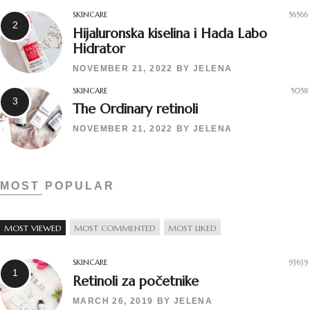
SKINCARE
56566
Hijaluronska kiselina i Hada Labo
Hidrator
NOVEMBER 21, 2022
BY
JELENA
SKINCARE
5058
The Ordinary retinoli
NOVEMBER 21, 2022
BY
JELENA
MOST POPULAR
MOST VIEWED
MOST COMMENTED
MOST LIKED
SKINCARE
93639
Retinoli za početnike
MARCH 26, 2019
BY
JELENA