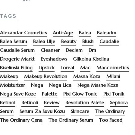
TAGS
Alexandar Cosmetics
Anti-Age
Balea
Baleadm
Balea Serum
Balea Ulje
Beauty
Blush
Caudalie
Caudalie Serum
Cleanser
Deciem
Dm
Drogerie Markt
Eyeshadows
Glikolna Kiselina
Kiselinski Piling
Lipstick
Loreal
Mac
Maccosmetics
Makeup
Makeup Revolution
Masna Koza
Milani
Moisturizer
Nega
Nega Lica
Nega Masne Koze
Nega Suve Koze
Palette
Pixi Glow Tonic
Pixi Tonik
Retinol
Retinoli
Review
Revolution Palete
Sephora
Serum
Serum Za Suvu Kozu
Skincare
The Ordinary
The Ordinary Cena
The Ordinary Serum
Too Faced