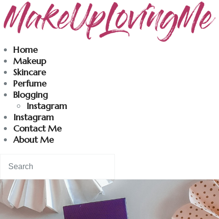
Makeuplovingme
Home
Makeup
Dobrodošli u moj svet nege i lepote!
Skincare
Perfume
Blogging
Home
Instagram
Instagram
Skincare
Contact Me
About Me
Instagram
Contact