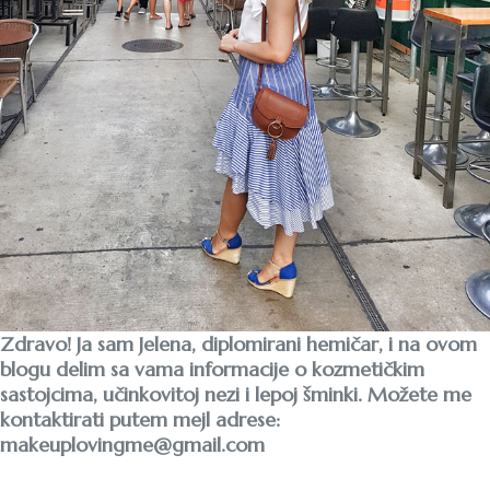
Zdravo! Ja sam Jelena, diplomirani hemičar, i na ovom
blogu delim sa vama informacije o kozmetičkim
sastojcima, učinkovitoj nezi i lepoj šminki. Možete me
kontaktirati putem mejl adrese:
makeuplovingme@gmail.com