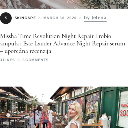
by Jelena
S
SKINCARE
MARCH 30, 2020
Missha Time Revolution Night Repair Probio
ampula i Este Lauder Advance Night Repair serum
– uporedna recenzija
3
LIKES
8
COMMENTS